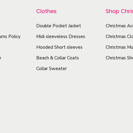
Clothes
Shop Chr
Double Pocket Jacket
Christmas Ac
rns Policy
Midi sleeveless Dresses
Christmas Cl
Hooded Short sleeves
Christmas Mu
e
Beach & Collar Coats
Christmas Sh
Collar Sweater