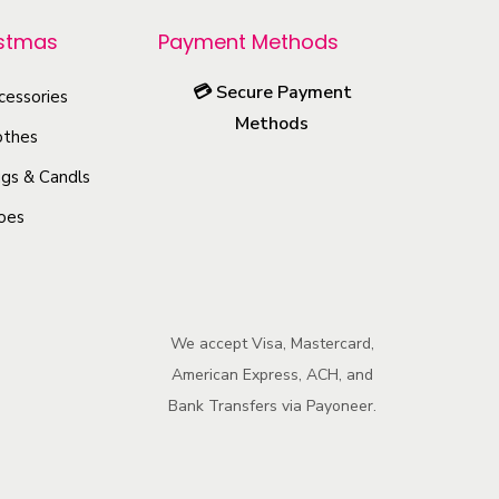
istmas
Payment Methods
💳
Secure Payment
cessories
Methods
othes
gs & Candls
oes
We accept Visa, Mastercard,
American Express, ACH, and
Bank Transfers via Payoneer.