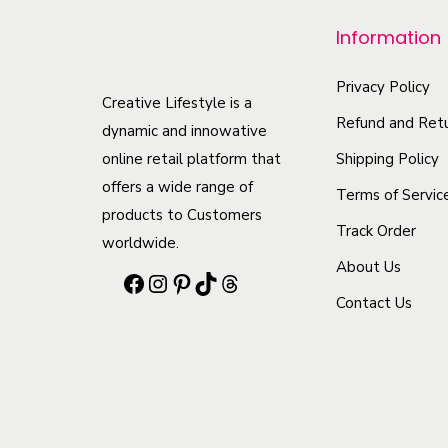
Information
Privacy Policy
Creative Lifestyle is a
Refund and Retu
dynamic and innowative
Shipping Policy
online retail platform that
offers a wide range of
Terms of Servic
products to Customers
Track Order
worldwide.
About Us
F
I
P
T
T
Contact Us
a
n
i
i
h
c
s
n
k
r
e
t
t
T
e
b
a
e
o
a