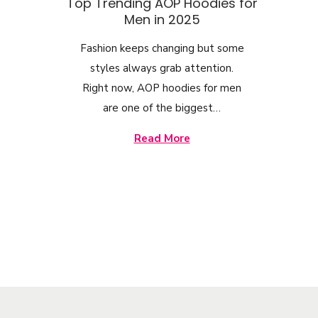
o
Top Trending AOP Hoodies for
Men in 2025
n
Fashion keeps changing but some
styles always grab attention.
Right now, AOP hoodies for men
are one of the biggest…
Read More