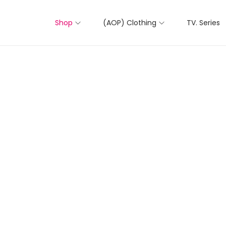
Shop
(AOP) Clothing
TV. Series