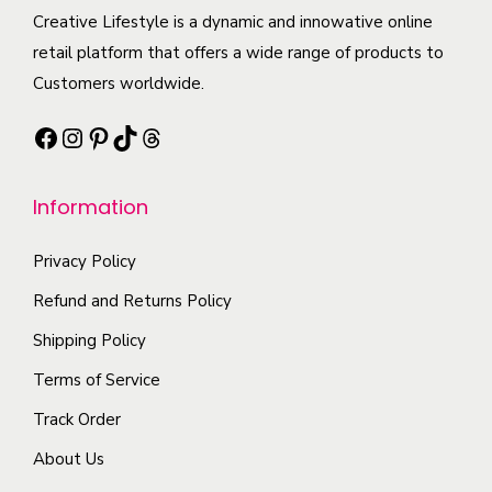
t
i
e
c
Creative Lifestyle is a dynamic and innowative online
i
a
o
t
retail platform that offers a wide range of products to
p
n
p
h
Customers worldwide.
l
t
t
a
e
s
Facebook
Instagram
Pinterest
TikTok
Threads
i
s
v
.
o
m
a
T
n
Information
u
r
h
s
l
i
e
m
Privacy Policy
t
a
o
a
i
Refund and Returns Policy
n
p
y
p
t
t
Shipping Policy
b
l
s
i
Terms of Service
e
e
.
o
c
Track Order
v
T
n
h
a
About Us
h
s
o
r