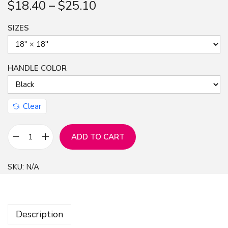
$
18.40
–
$
25.10
n
SIZES
HANDLE COLOR
Clear
ADD TO CART
3
D
SKU:
N/A
f
a
l
Description
l