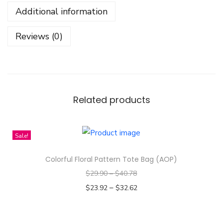
B
Additional information
a
c
Reviews (0)
k
g
r
o
u
Related products
n
d
Sale!
-
T
Colorful Floral Pattern Tote Bag (AOP)
o
$
29.90
–
$
40.78
t
–
$
23.92
$
32.62
e
Select options
B
T