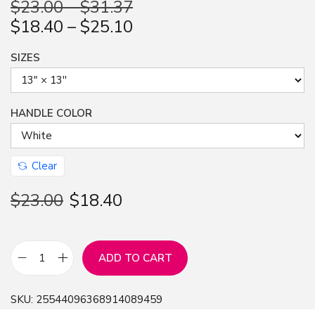
$
23.00
–
$
31.37
n
$
18.40
–
$
25.10
SIZES
HANDLE COLOR
Clear
$
23.00
$
18.40
ADD TO CART
3
D
SKU:
25544096368914089459
W