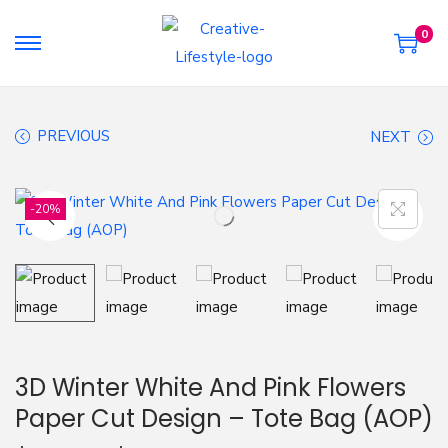
0
S
S
k
k
i
i
PREVIOUS
NEXT
p
p
t
t
o
o
-20%
n
c
a
o
v
n
i
t
g
e
a
n
3D Winter White And Pink Flowers
t
t
Paper Cut Design – Tote Bag (AOP)
i
o