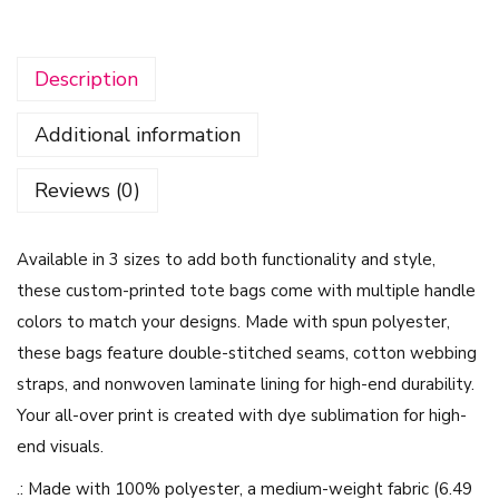
i
n
Description
t
e
Additional information
r
W
Reviews (0)
h
i
Available in 3 sizes to add both functionality and style,
t
these custom-printed tote bags come with multiple handle
e
colors to match your designs. Made with spun polyester,
A
these bags feature double-stitched seams, cotton webbing
n
straps, and nonwoven laminate lining for high-end durability.
d
Your all-over print is created with dye sublimation for high-
P
end visuals.
i
n
.: Made with 100% polyester, a medium-weight fabric (6.49