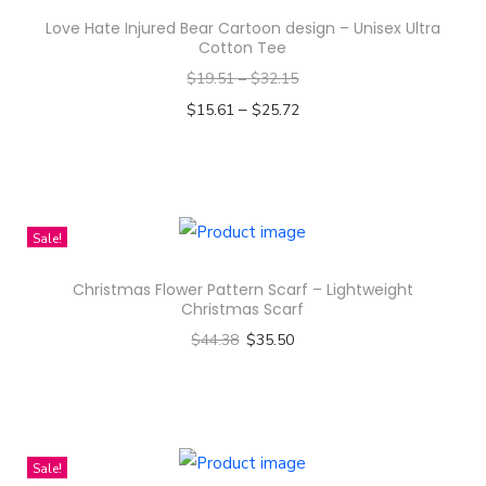
D
Love Hate Injured Bear Cartoon design – Unisex Ultra
e
Cotton Tee
s
$
19.51
–
$
32.15
i
–
$
15.61
$
25.72
g
Select options
n
T
-
h
T
i
Sale!
o
s
t
Christmas Flower Pattern Scarf – Lightweight
p
Christmas Scarf
e
r
$
44.38
$
35.50
B
o
Select options
a
d
T
g
u
h
(
c
i
Sale!
A
t