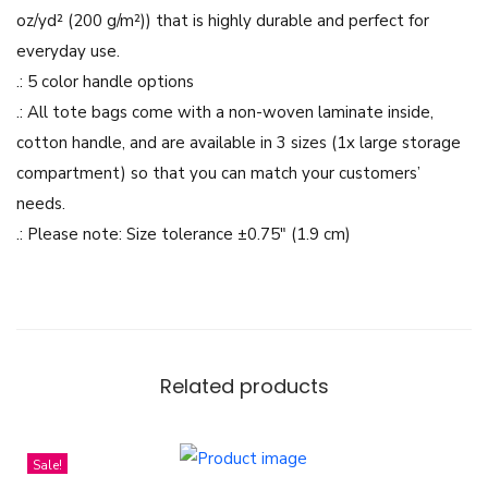
k
oz/yd² (200 g/m²)) that is highly durable and perfect for
F
everyday use.
l
.: 5 color handle options
o
.: All tote bags come with a non-woven laminate inside,
w
cotton handle, and are available in 3 sizes (1x large storage
e
compartment) so that you can match your customers’
r
needs.
s
.: Please note: Size tolerance ±0.75″ (1.9 cm)
P
a
p
e
r
Related products
C
u
Sale!
t