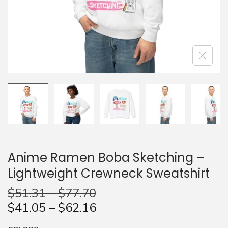
n
Anime Ramen Boba Sketching –
Lightweight Crewneck Sweatshirt
$
51.31
–
$
77.70
$
41.05
–
$
62.16