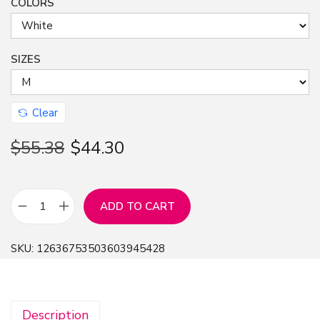
COLORS
SIZES
Clear
$
55.38
$
44.30
ADD TO CART
A
n
SKU:
12636753503603945428
i
m
e
Description
R