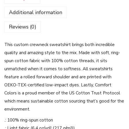
a
Additional information
m
e
Reviews (0)
n
B
This custom crewneck sweatshirt brings both incredible
o
quality and amazing style to the mix. Made with soft, ring-
b
spun cotton fabric with 100% cotton threads, it sits
a
unmatched when it comes to softness. All sweatshirts
S
feature a rolled forward shoulder and are printed with
k
OEKO-TEX-certified low-impact dyes. Lastly, Comfort
e
Colors is a proud member of the US Cotton Trust Protocol
t
which means sustainable cotton sourcing that’s good for the
c
environment.
h
i
.: 100% ring-spun cotton
n
.: Light fabric (6.4 oz/yd² (217 g/m²))