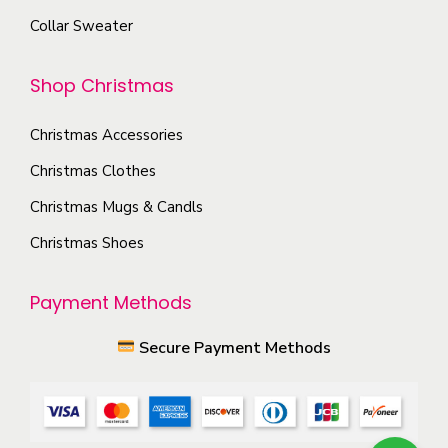
o
n
Collar Sweater
p
t
t
h
Shop Christmas
i
e
o
p
Christmas Accessories
n
r
s
Christmas Clothes
o
m
Christmas Mugs & Candls
d
a
Christmas Shoes
u
y
c
b
Payment Methods
t
e
p
c
Secure Payment Methods
a
h
g
o
e
s