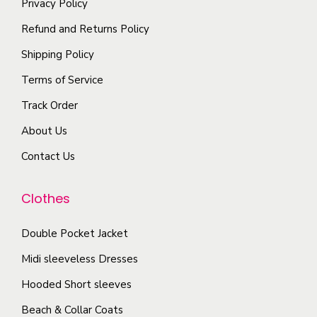
i
Privacy Policy
h
i
p
Refund and Returns Policy
e
o
l
p
Shipping Policy
n
e
r
s
Terms of Service
v
o
m
a
Track Order
d
a
r
u
About Us
y
i
c
b
Contact Us
a
t
e
n
p
c
Clothes
t
a
h
s
g
o
Double Pocket Jacket
.
e
s
T
Midi sleeveless Dresses
e
h
Hooded Short sleeves
n
e
Beach & Collar Coats
o