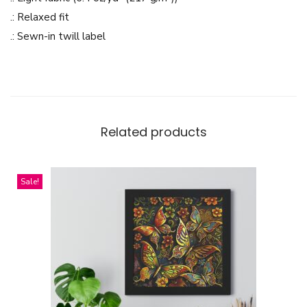
g
.: Relaxed fit
-
.: Sewn-in twill label
L
i
g
h
t
Related products
w
e
Sale!
i
g
h
t
C
r
e