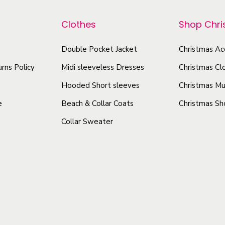
p
p
e
r
r
Clothes
Shop Chr
a
o
o
t
d
Double Pocket Jacket
Christmas Ac
d
s
u
u
rns Policy
Midi sleeveless Dresses
Christmas Cl
h
c
c
i
Hooded Short sleeves
Christmas Mu
t
t
r
e
Beach & Collar Coats
Christmas Sh
h
h
t
Collar Sweater
a
a
q
s
s
u
a
m
m
n
u
u
t
l
l
i
t
t
t
i
i
y