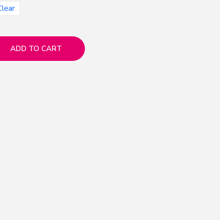
Clear
ADD TO CART