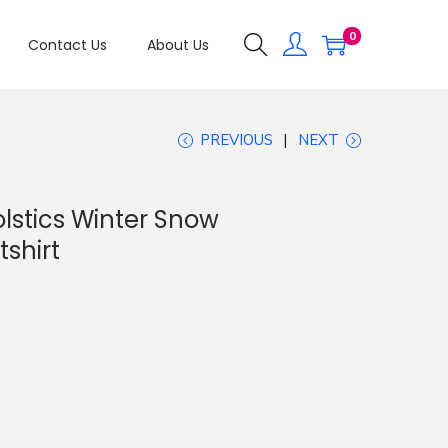
0
Contact Us
About Us
PREVIOUS
NEXT
olstics Winter Snow
shirt