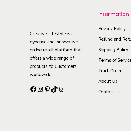
p
r
Information
o
d
Privacy Policy
Creative Lifestyle is a
u
Refund and Retu
dynamic and innowative
c
Shipping Policy
online retail platform that
t
offers a wide range of
Terms of Servic
h
products to Customers
Track Order
a
worldwide.
s
About Us
Facebook
Instagram
Pinterest
TikTok
Threads
m
Contact Us
u
l
t
i