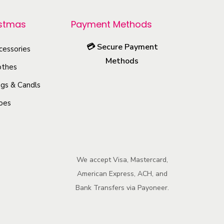
r
o
istmas
Payment Methods
d
💳
Secure Payment
u
cessories
Methods
c
othes
t
gs & Candls
h
oes
a
s
m
u
We accept Visa, Mastercard,
l
American Express, ACH, and
t
Bank Transfers via Payoneer.
i
p