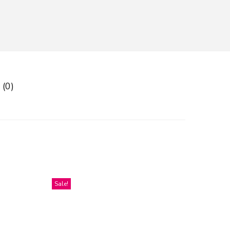
 (0)
Sale!