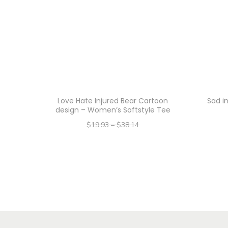
Love Hate Injured Bear Cartoon
Sad i
design – Women’s Softstyle Tee
$
19.93
–
$
38.14
–
$
15.94
$
30.51
Select options
T
h
i
s