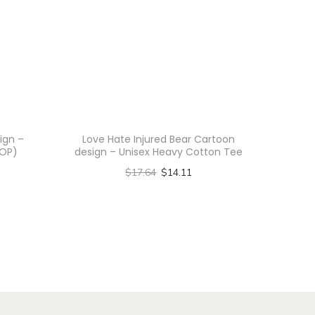
ign –
Love Hate Injured Bear Cartoon
AOP)
design – Unisex Heavy Cotton Tee
$
17.64
$
14.11
Select options
T
h
i
s
p