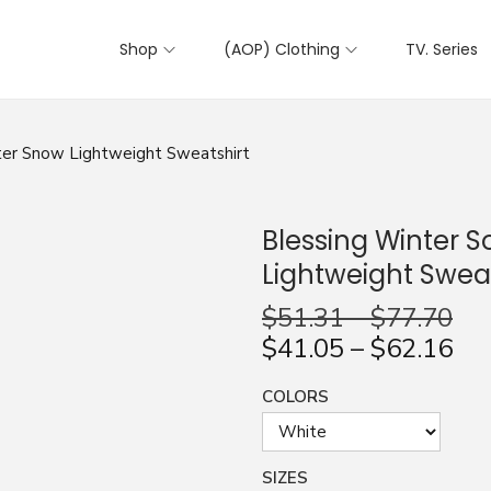
Shop
(AOP) Clothing
TV. Series
nter Snow Lightweight Sweatshirt
Blessing Winter S
Lightweight Sweat
$
51.31
–
$
77.70
$
41.05
–
$
62.16
COLORS
SIZES