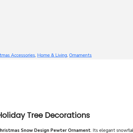
stmas Accessories
,
Home & Living
,
Ornaments
oliday Tree Decorations
hristmas Snow Design Pewter Ornament
. Its elegant snowfl