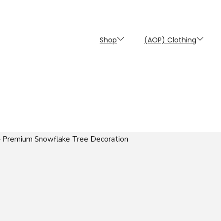
Shop
(AOP) Clothing
 Premium Snowflake Tree Decoration