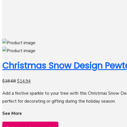
Christmas Snow Design Pewt
$
18.68
$
14.94
Add a festive sparkle to your tree with this Christmas Snow Des
perfect for decorating or gifting during the holiday season.
See More