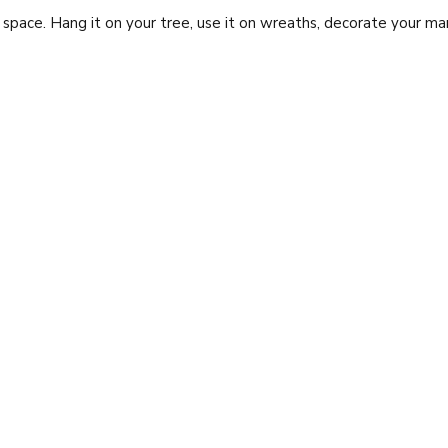
pace. Hang it on your tree, use it on wreaths, decorate your mant