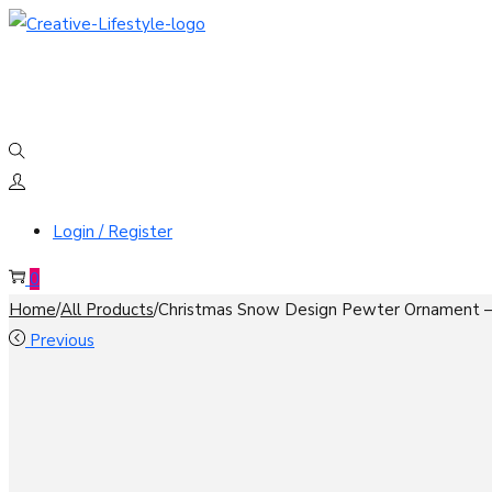
Skip
Skip
to
to
navigation
content
Login / Register
0
Home
/
All Products
/
Christmas Snow Design Pewter Ornament –
Previous