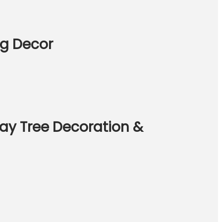
ng Decor
ay Tree Decoration &