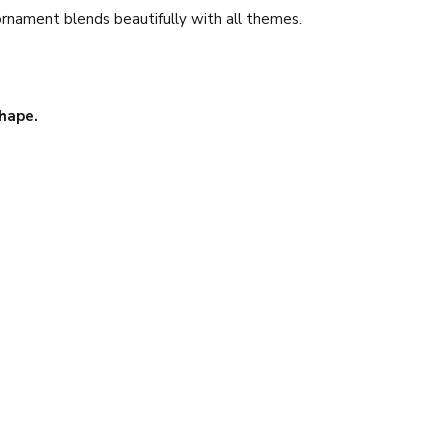
ornament blends beautifully with all themes.
hape.