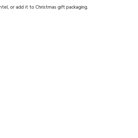
el, or add it to Christmas gift packaging.