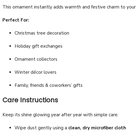
This ornament instantly adds warmth and festive charm to your s
Perfect For:
Christmas tree decoration
Holiday gift exchanges
Ornament collectors
Winter décor lovers
Family, friends & coworkers’ gifts
Care Instructions
Keep its shine glowing year after year with simple care:
Wipe dust gently using a
clean, dry microfiber cloth