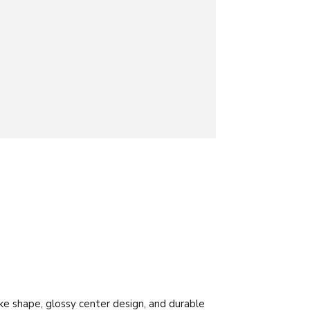
ake shape, glossy center design, and durable