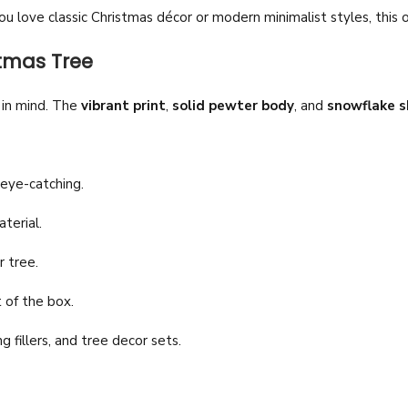
 love classic Christmas décor or modern minimalist styles, this 
stmas Tree
y in mind. The
vibrant print
,
solid pewter body
, and
snowflake s
 eye-catching.
terial.
r tree.
 of the box.
g fillers, and tree decor sets.