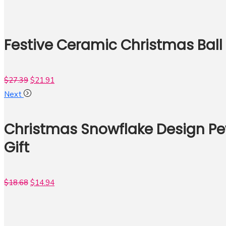
Festive Ceramic Christmas Ball
$
27.39
$
21.91
Next
Christmas Snowflake Design Pe
Gift
$
18.68
$
14.94