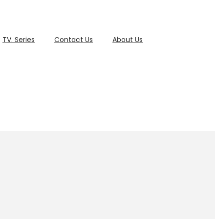
TV. Series
Contact Us
About Us