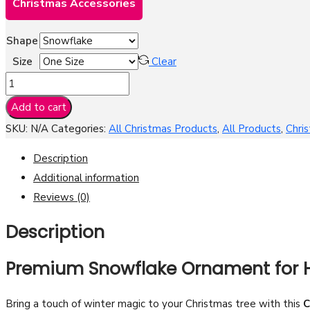
Christmas Accessories
Shape
Size
Clear
Christmas
Snow
Add to cart
Design
SKU:
N/A
Categories:
All Christmas Products
,
All Products
,
Chri
Pewter
Ornament
Description
-
Additional information
Premium
Reviews (0)
Snowflake
Description
Tree
Decoration
Premium Snowflake Ornament for H
quantity
Bring a touch of winter magic to your Christmas tree with this
C