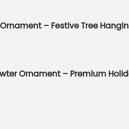
 Ornament – Festive Tree Hangi
wter Ornament – Premium Holid