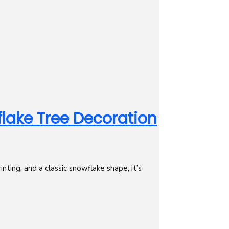
ake Tree Decoration
ing, and a classic snowflake shape, it’s