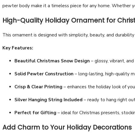
pewter body make it a timeless piece for any home. Whether you
High-Quality Holiday Ornament for Chri
This ornament is designed with simplicity, beauty, and durabilit
Key Features:
Beautiful Christmas Snow Design
– glossy, vibrant, and
Solid Pewter Construction
– long-lasting, high-quality ma
Crisp & Clear Printing
– enhances the holiday look of you
Silver Hanging String Included
– ready to hang right out
Perfect for Gifting
– ideal for Christmas presents, stockin
Add Charm to Your Holiday Decorations