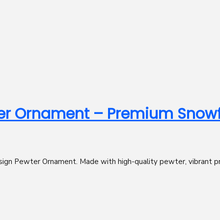
er Ornament – Premium Snowfl
ign Pewter Ornament. Made with high-quality pewter, vibrant print