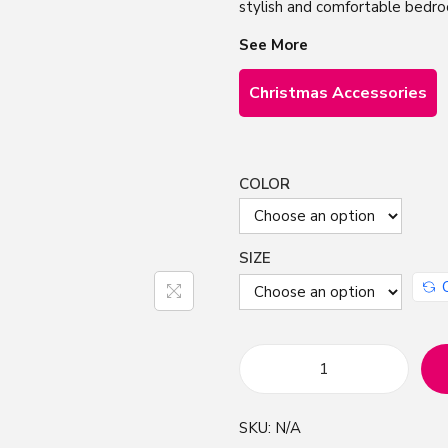
stylish and comfortable bedr
See More
Christmas Accessories
COLOR
SIZE
C
r
SKU:
N/A
e