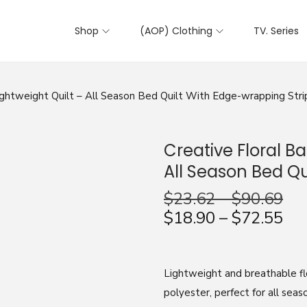
Shop
(AOP) Clothing
TV. Series
ightweight Quilt – All Season Bed Quilt With Edge-wrapping Stri
Creative Floral B
All Season Bed Qu
$
23.62
–
$
90.69
$
18.90
–
$
72.55
Lightweight and breathable fl
polyester, perfect for all seas