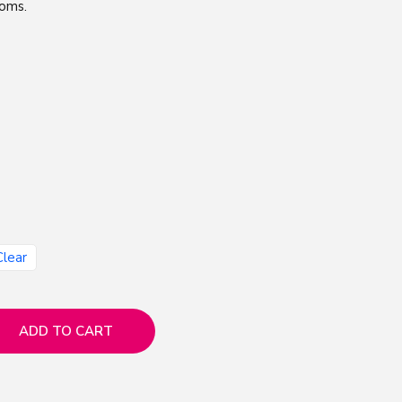
ooms.
Clear
ADD TO CART