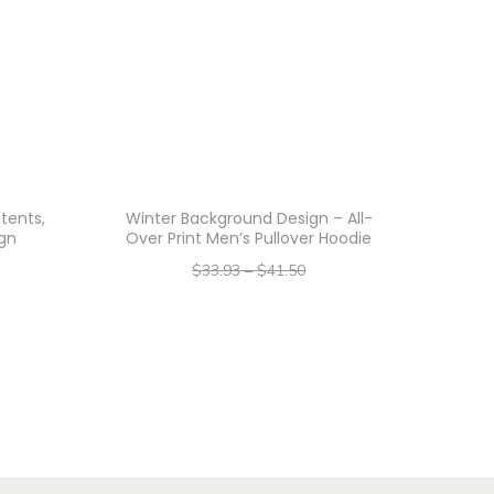
tents,
Winter Background Design – All-
gn
Over Print Men’s Pullover Hoodie
$
33.93
–
$
41.50
–
$
27.14
$
33.20
Select options
T
h
i
s