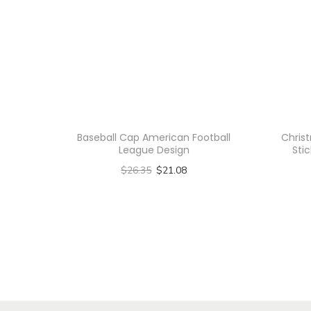
Baseball Cap American Football
Chris
League Design
Stic
$
26.35
$
21.08
Select options
T
h
i
s
p