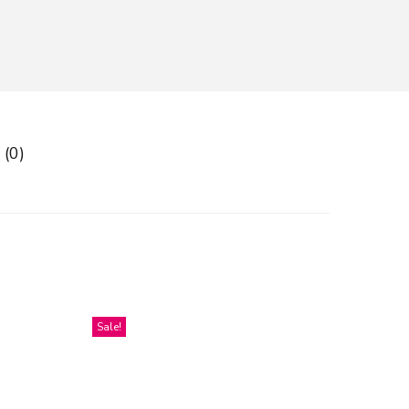
 (0)
Sale!