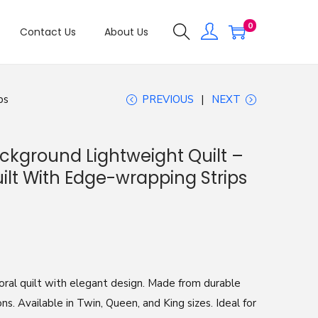
0
Contact Us
About Us
ps
PREVIOUS
NEXT
ackground Lightweight Quilt –
ilt With Edge-wrapping Strips
oral quilt with elegant design. Made from durable
ons. Available in Twin, Queen, and King sizes. Ideal for