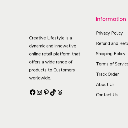
r
o
Information
d
u
Privacy Policy
c
Creative Lifestyle is a
Refund and Retu
t
dynamic and innowative
h
Shipping Policy
online retail platform that
offers a wide range of
a
Terms of Servic
products to Customers
s
Track Order
worldwide.
m
About Us
u
Facebook
Instagram
Pinterest
TikTok
Threads
Contact Us
l
t
i
p