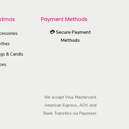
p
r
istmas
Payment Methods
o
d
💳
Secure Payment
cessories
u
Methods
othes
c
gs & Candls
t
h
oes
a
s
m
We accept Visa, Mastercard,
u
American Express, ACH, and
l
Bank Transfers via Payoneer.
t
i