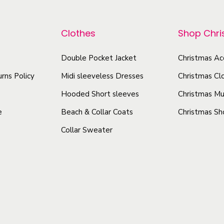
r
Q
p
o
u
r
Clothes
Shop Chr
d
i
o
u
l
d
Double Pocket Jacket
Christmas Ac
c
t
u
rns Policy
Midi sleeveless Dresses
Christmas Cl
t
-
c
A
h
Hooded Short sleeves
Christmas Mu
t
l
a
e
Beach & Collar Coats
Christmas Sh
h
l
s
Collar Sweater
a
S
m
s
e
u
a
m
l
s
u
t
o
l
i
n
t
p
B
i