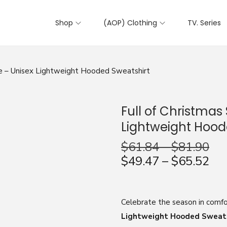
Shop
(AOP) Clothing
TV. Series
die – Unisex Lightweight Hooded Sweatshirt
Full of Christmas 
Lightweight Hood
$
61.84
–
$
81.90
$
49.47
–
$
65.52
Celebrate the season in comfo
Lightweight Hooded Sweat