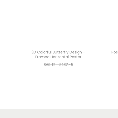
3D Colorful Butterfly Design –
Pos
Framed Horizontal Poster
$
69.42
–
$
137.45
–
$
55.54
$
109.96
Select options
T
h
i
s