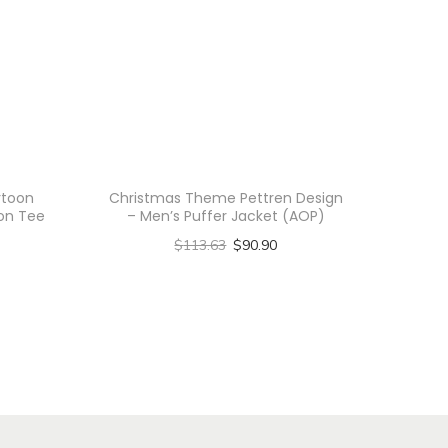
rtoon
Christmas Theme Pettren Design
ton Tee
– Men’s Puffer Jacket (AOP)
$
113.63
$
90.90
Select options
T
h
i
s
p