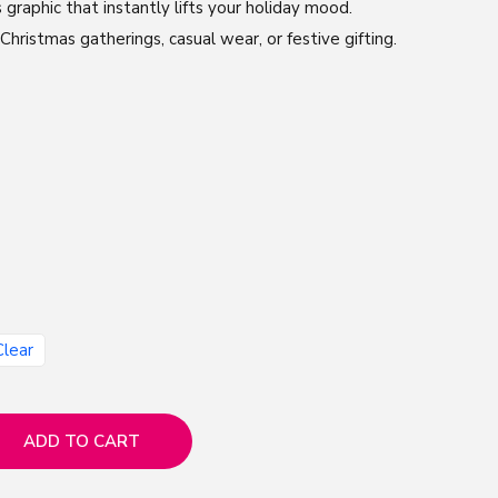
 graphic that instantly lifts your holiday mood.
hristmas gatherings, casual wear, or festive gifting.
Clear
ADD TO CART