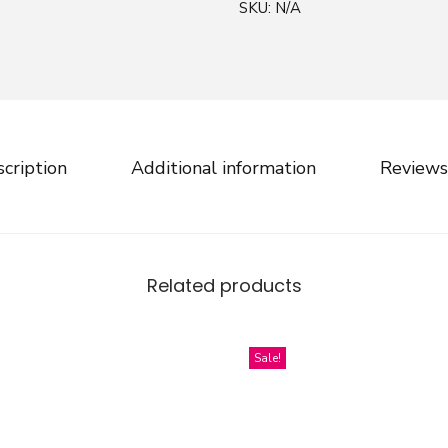
SKU:
N/A
l
l
o
f
C
h
cription
Additional information
Reviews
r
i
s
t
Related products
m
a
s
Sale!
S
p
i