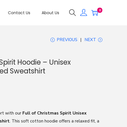
0
Contact Us
About Us
PREVIOUS
NEXT
Spirit Hoodie – Unisex
ed Sweatshirt
rt with our
Full of Christmas Spirit Unisex
shirt
. This soft cotton hoodie offers a relaxed fit, a