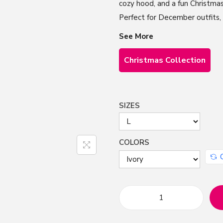
cozy hood, and a fun Christmas
Perfect for December outfits, C
See More
Christmas Collection
SIZES
COLORS
F
u