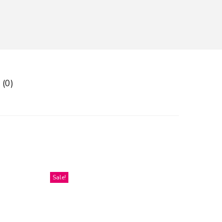
 (0)
Sale!