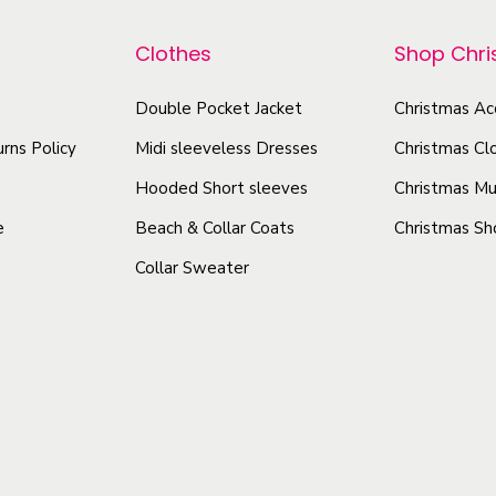
r
L
o
o
i
Clothes
Shop Chr
d
d
g
u
u
Double Pocket Jacket
Christmas Ac
h
c
c
t
rns Policy
Midi sleeveless Dresses
Christmas Cl
t
t
w
h
Hooded Short sleeves
Christmas Mu
e
h
a
e
Beach & Collar Coats
Christmas Sh
i
a
s
g
Collar Sweater
s
m
h
m
u
t
u
l
H
l
t
o
t
i
o
i
p
d
p
e
l