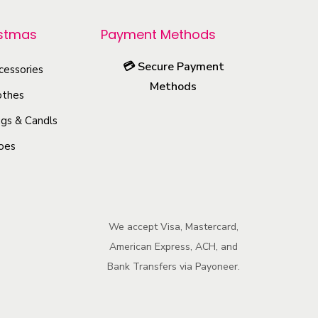
r
o
istmas
Payment Methods
d
💳
Secure Payment
u
cessories
Methods
c
othes
t
gs & Candls
h
oes
a
s
m
u
We accept Visa, Mastercard,
l
American Express, ACH, and
t
Bank Transfers via Payoneer.
i
p