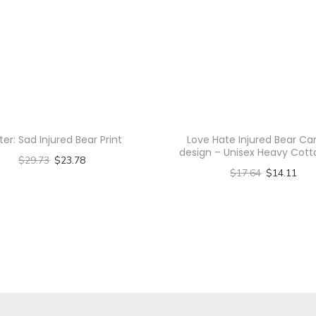
r
i
t
H
o
o
d
ter: Sad Injured Bear Print
Love Hate Injured Bear Ca
i
design – Unisex Heavy Cot
$
29.73
$
23.78
e
$
17.64
$
14.11
Select options
-
Select options
T
U
T
h
n
h
i
i
i
s
s
s
p
e
p
r
x