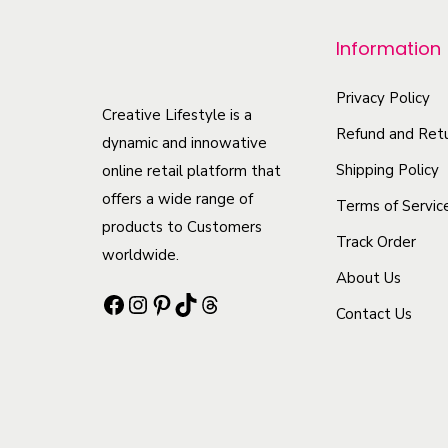
p
r
Information
o
d
Privacy Policy
Creative Lifestyle is a
u
Refund and Retu
dynamic and innowative
c
Shipping Policy
online retail platform that
t
offers a wide range of
Terms of Servic
h
products to Customers
Track Order
a
worldwide.
s
About Us
Facebook
Instagram
Pinterest
TikTok
Threads
m
Contact Us
u
l
t
i