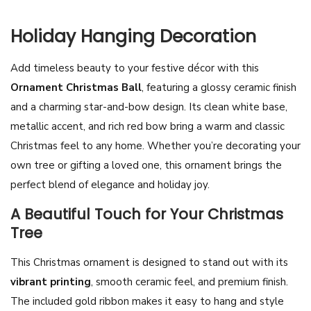
m
i
Holiday Hanging Decoration
c
Add timeless beauty to your festive décor with this
C
Ornament Christmas Ball
, featuring a glossy ceramic finish
h
and a charming star-and-bow design. Its clean white base,
r
metallic accent, and rich red bow bring a warm and classic
i
Christmas feel to any home. Whether you’re decorating your
s
own tree or gifting a loved one, this ornament brings the
t
perfect blend of elegance and holiday joy.
m
a
A Beautiful Touch for Your Christmas
s
Tree
O
This Christmas ornament is designed to stand out with its
r
vibrant printing
, smooth ceramic feel, and premium finish.
n
The included gold ribbon makes it easy to hang and style
a