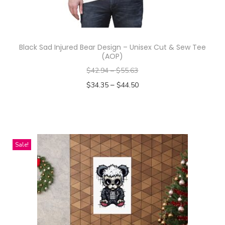
Black Sad Injured Bear Design – Unisex Cut & Sew Tee
(AOP)
$
42.94
–
$
55.63
–
$
34.35
$
44.50
Select options
T
h
i
Sale!
s
p
r
o
d