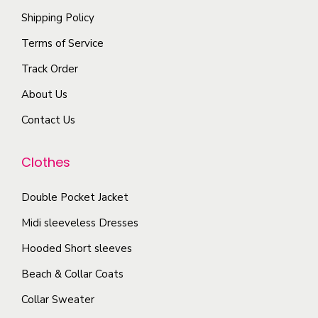
l
e
Shipping Policy
n
e
p
s
Terms of Service
v
r
m
a
Track Order
o
a
r
d
About Us
y
i
u
b
Contact Us
a
c
e
n
t
c
Clothes
t
p
h
s
a
o
Double Pocket Jacket
.
g
s
T
Midi sleeveless Dresses
e
e
h
Hooded Short sleeves
n
e
Beach & Collar Coats
o
o
n
Collar Sweater
p
t