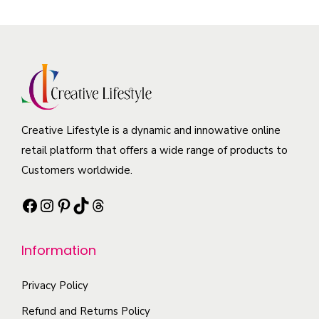
e
p
s
a
p
r
m
r
r
o
a
i
o
d
y
a
d
u
b
n
u
c
e
t
c
t
Creative Lifestyle is a dynamic and innowative online
c
s
t
h
retail platform that offers a wide range of products to
h
.
p
a
Customers worldwide.
o
T
a
s
s
h
g
Facebook
Instagram
Pinterest
TikTok
Threads
m
e
e
e
u
n
o
l
Information
o
p
t
n
t
i
Privacy Policy
t
i
p
Refund and Returns Policy
h
o