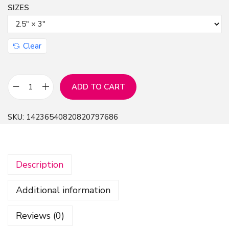
SIZES
Clear
ADD TO CART
G
l
SKU:
14236540820820797686
o
s
s
Description
y
C
Additional information
e
r
Reviews (0)
a