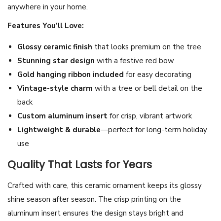
anywhere in your home.
m
e
Features You’ll Love:
n
Glossy ceramic finish
that looks premium on the tree
t
Stunning star design
with a festive red bow
-
Gold hanging ribbon included
for easy decorating
S
Vintage-style charm
with a tree or bell detail on the
i
back
l
Custom aluminum insert
for crisp, vibrant artwork
v
Lightweight & durable
—perfect for long-term holiday
e
use
r
S
Quality That Lasts for Years
t
Crafted with care, this ceramic ornament keeps its glossy
a
shine season after season. The crisp printing on the
r
aluminum insert ensures the design stays bright and
C