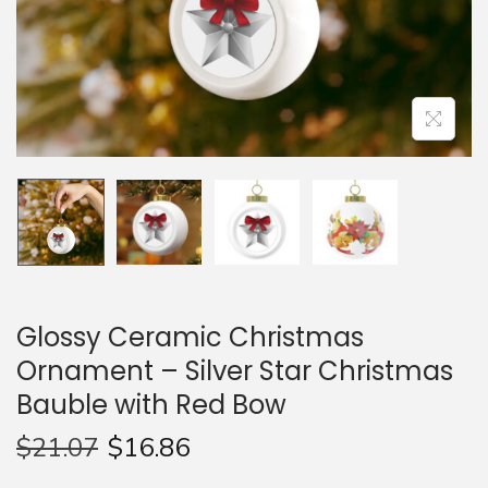
n
Glossy Ceramic Christmas
Ornament – Silver Star Christmas
Bauble with Red Bow
$
21.07
$
16.86