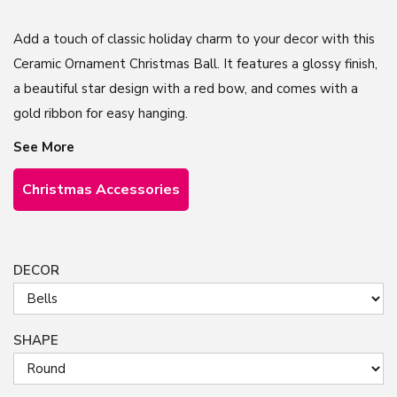
Add a touch of classic holiday charm to your decor with this
Ceramic Ornament Christmas Ball. It features a glossy finish,
a beautiful star design with a red bow, and comes with a
gold ribbon for easy hanging.
See More
Christmas Accessories
DECOR
SHAPE