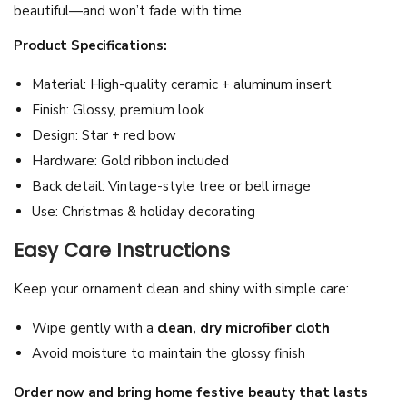
beautiful—and won’t fade with time.
h
r
Product Specifications:
i
Material: High-quality ceramic + aluminum insert
s
Finish: Glossy, premium look
t
Design: Star + red bow
m
Hardware: Gold ribbon included
a
Back detail: Vintage-style tree or bell image
s
Use: Christmas & holiday decorating
B
a
Easy Care Instructions
u
Keep your ornament clean and shiny with simple care:
b
l
Wipe gently with a
clean, dry microfiber cloth
e
Avoid moisture to maintain the glossy finish
w
Order now and bring home festive beauty that lasts
i