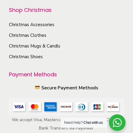
t
h
Shop Christmas
i
e
o
p
Christmas Accessories
n
r
s
Christmas Clothes
o
m
Christmas Mugs & Candls
d
a
Christmas Shoes
u
y
c
b
Payment Methods
t
e
p
c
Secure Payment Methods
a
h
g
o
e
s
e
We accept Visa, Mastercard, American Express, ACH, and
Need Help?
Chat with us
n
Bank Transfers via Payoneer.