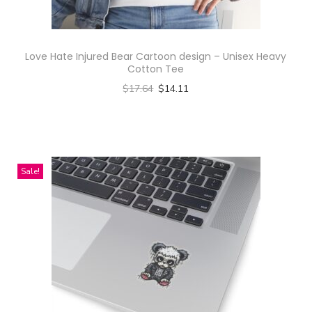
Love Hate Injured Bear Cartoon design – Unisex Heavy
Cotton Tee
$
17.64
$
14.11
Select options
T
h
i
Sale!
s
p
r
o
d
u
c