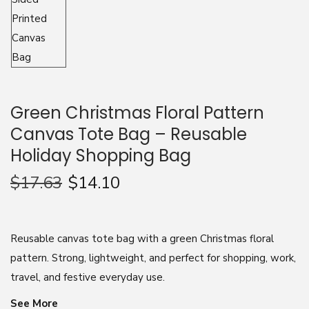
n
Green Christmas Floral Pattern
Canvas Tote Bag – Reusable
Holiday Shopping Bag
$
17.63
$
14.10
Reusable canvas tote bag with a green Christmas floral
pattern. Strong, lightweight, and perfect for shopping, work,
travel, and festive everyday use.
See More