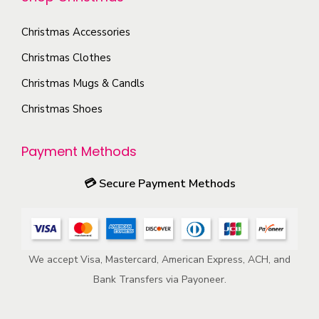
t
t
i
h
Christmas Accessories
o
e
Christmas Clothes
n
p
s
Christmas Mugs & Candls
r
m
Christmas Shoes
o
a
d
y
u
Payment Methods
b
c
e
💳
Secure Payment Methods
t
c
p
h
a
o
g
We accept Visa, Mastercard, American Express, ACH, and
s
e
Bank Transfers via Payoneer.
e
n