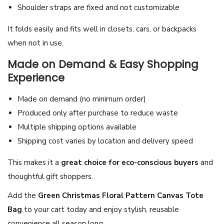
Shoulder straps are fixed and not customizable
i
d
It folds easily and fits well in closets, cars, or backpacks
a
when not in use.
y
Made on Demand & Easy Shopping
S
Experience
h
o
Made on demand (no minimum order)
p
Produced only after purchase to reduce waste
p
Multiple shipping options available
i
Shipping cost varies by location and delivery speed
n
This makes it a
great choice for eco-conscious buyers
and
g
thoughtful gift shoppers.
B
a
Add the
Green Christmas Floral Pattern Canvas Tote
g
Bag
to your cart today and enjoy stylish, reusable
q
convenience all season long.