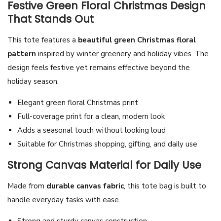
Festive Green Floral Christmas Design
P
That Stands Out
a
t
This tote features a
beautiful green Christmas floral
t
pattern
inspired by winter greenery and holiday vibes. The
e
design feels festive yet remains effective beyond the
r
holiday season.
n
Elegant green floral Christmas print
C
Full-coverage print for a clean, modern look
a
Adds a seasonal touch without looking loud
n
Suitable for Christmas shopping, gifting, and daily use
v
a
Strong Canvas Material for Daily Use
s
Made from
durable canvas fabric
, this tote bag is built to
T
handle everyday tasks with ease.
o
t
Strong and sturdy canvas construction