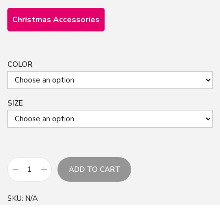
Christmas Accessories
COLOR
SIZE
ADD TO CART
G
r
SKU:
N/A
e
e