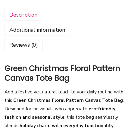
n
Description
C
h
Additional information
r
i
Reviews (0)
s
t
m
Green Christmas Floral Pattern
a
Canvas Tote Bag
s
F
Add a festive yet natural touch to your daily routine with
l
this
Green Christmas Floral Pattern Canvas Tote Bag
.
o
Designed for
individuals who appreciate
eco-friendly
r
fashion and seasonal style
, this tote bag seamlessly
a
blends
holiday charm with everyday functionality
.
l