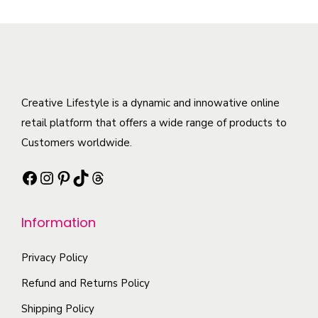
p
s
v
r
r
m
a
o
o
a
r
d
d
y
i
u
u
b
a
c
c
Creative Lifestyle is a dynamic and innowative online
e
n
t
t
retail platform that offers a wide range of products to
c
t
p
h
Customers worldwide.
h
s
a
a
o
.
g
Facebook
Instagram
Pinterest
TikTok
Threads
s
s
T
e
m
e
h
Information
u
n
e
l
o
o
Privacy Policy
t
n
p
i
t
Refund and Returns Policy
t
p
h
i
Shipping Policy