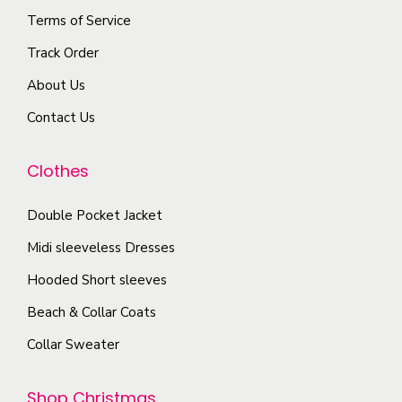
l
e
o
Terms of Service
e
p
n
Track Order
v
r
s
a
o
About Us
m
r
d
a
Contact Us
i
u
y
a
c
b
Clothes
n
t
e
t
p
c
Double Pocket Jacket
s
a
h
Midi sleeveless Dresses
.
g
o
T
Hooded Short sleeves
e
s
h
Beach & Collar Coats
e
e
n
Collar Sweater
o
o
p
n
Shop Christmas