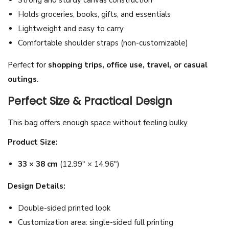
e
Holds groceries, books, gifts, and essentials
B
Lightweight and easy to carry
a
Comfortable shoulder straps (non-customizable)
g
Perfect for
shopping trips, office use, travel, or casual
-
outings
.
R
e
Perfect Size & Practical Design
u
This bag offers enough space without feeling bulky.
s
a
Product Size:
b
33 × 38 cm
(12.99″ × 14.96″)
l
e
Design Details:
H
Double-sided printed look
o
Customization area: single-sided full printing
l