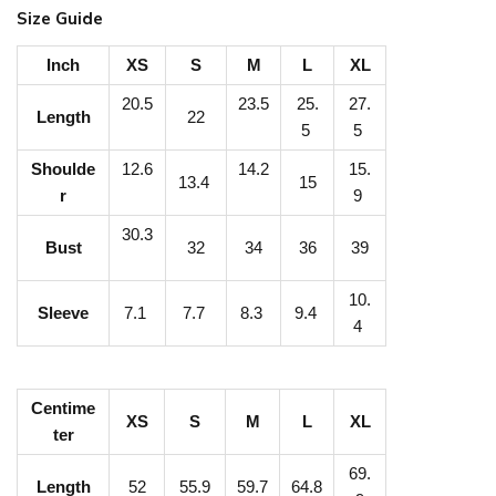
n
Size Guide
a
g
Inch
XS
S
M
L
XL
e
20.5
23.5
25.
27.
Length
22
U
5
5
V
Shoulde
12.6
14.2
15.
13.4
15
P
r
9
r
30.3
Bust
32
34
36
39
o
t
10.
e
Sleeve
7.1
7.7
8.3
9.4
4
c
t
i
Centime
XS
S
M
L
XL
ter
o
n
69.
Length
52
55.9
59.7
64.8