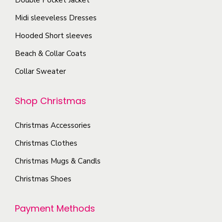
c
s
p
Midi sleeveless Dresses
h
.
a
o
T
Hooded Short sleeves
g
s
h
e
Beach & Collar Coats
e
e
Collar Sweater
n
o
o
p
Shop Christmas
n
t
t
i
Christmas Accessories
h
o
e
Christmas Clothes
n
p
s
Christmas Mugs & Candls
r
m
Christmas Shoes
o
a
d
y
Payment Methods
u
b