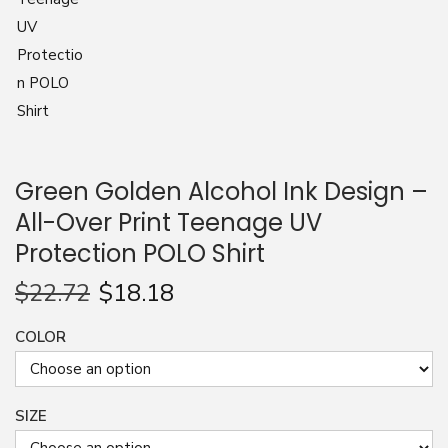
n
Green Golden Alcohol Ink Design –
All-Over Print Teenage UV
Protection POLO Shirt
$
22.72
$
18.18
COLOR
SIZE