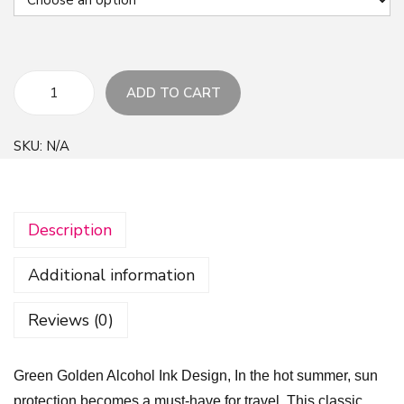
ADD TO CART
G
r
SKU:
N/A
e
e
n
Description
G
o
Additional information
l
d
Reviews (0)
e
n
Green Golden Alcohol Ink Design, In the hot summer, sun
A
protection becomes a must-have for travel. This classic