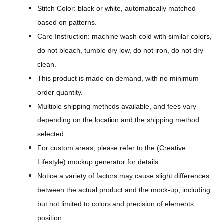
A
Stitch Color: black or white, automatically matched
l
based on patterns.
l
Care Instruction: machine wash cold with similar colors,
-
do not bleach, tumble dry low, do not iron, do not dry
O
clean.
v
This product is made on demand, with no minimum
e
order quantity.
r
Multiple shipping methods available, and fees vary
P
depending on the location and the shipping method
r
selected.
i
For custom areas, please refer to the (Creative
n
Lifestyle) mockup generator for details.
t
Notice:a variety of factors may cause slight differences
T
between the actual product and the mock-up, including
e
but not limited to colors and precision of elements
e
position.