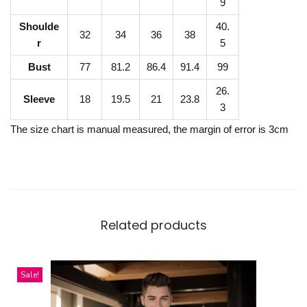
P
9
O
Shoulde
40.
32
34
36
38
L
r
5
O
Bust
77
81.2
86.4
91.4
99
S
26.
h
Sleeve
18
19.5
21
23.8
3
i
The size chart is manual measured, the margin of error is 3cm
r
t
q
u
a
Related products
n
t
i
Sale!
t