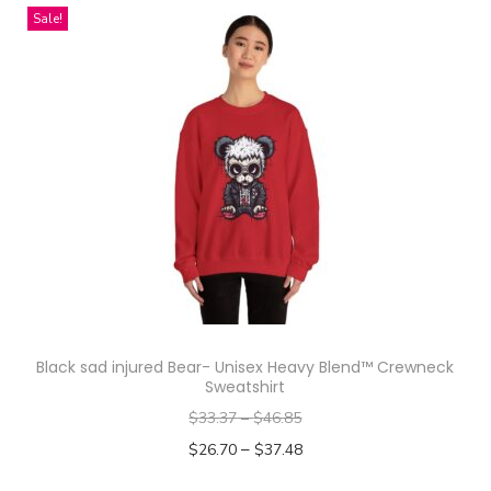
i
Sale!
s
p
r
o
d
u
c
t
h
a
s
Black sad injured Bear- Unisex Heavy Blend™ Crewneck
m
Sweatshirt
u
$
33.37
–
$
46.85
l
–
$
26.70
$
37.48
t
Select options