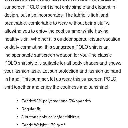
l
sunscreen POLO shirt is not only simple and elegant in
c
design, but also incorporates The fabric is light and
o
breathable, comfortable to wear without being stuffy,
h
allowing you to enjoy the cool summer while having
o
healthy skin. Whether it is outdoor sports, leisure vacation
l
or daily commuting, this sunscreen POLO shirt is an
I
indispensable sunscreen weapon for you.The classic
n
POLO shirt style is suitable for all body shapes and shows
k
your fashion taste. Let sun protection and fashion go hand
D
in hand. This summer, let us wear this sunscreen POLO
e
shirt together and enjoy the coolness and sunshine!
s
i
Fabric:95% polyester and 5% spandex
g
Regular fit
n
3 buttons,polo collar,for children
-
Fabric Weight: 170 g/m²