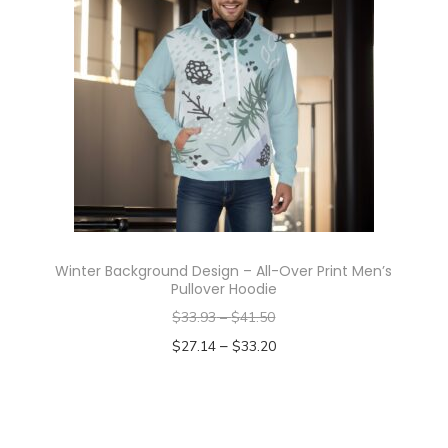
y
Winter Background Design – All-Over Print Men’s
Pullover Hoodie
$
33.93
–
$
41.50
–
$
27.14
$
33.20
Select options
T
h