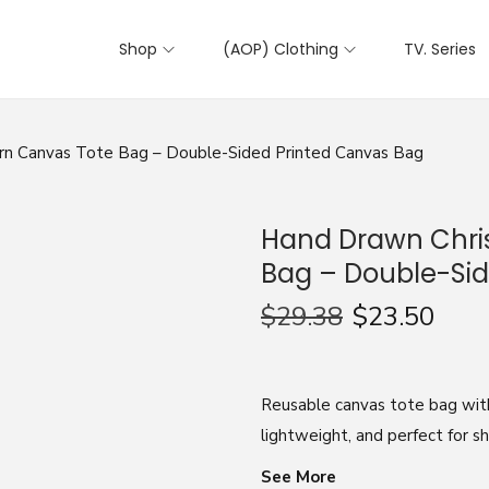
Shop
(AOP) Clothing
TV. Series
rn Canvas Tote Bag – Double-Sided Printed Canvas Bag
Hand Drawn Chri
Bag – Double-Sid
$
29.38
$
23.50
Reusable canvas tote bag wit
lightweight, and perfect for s
See More