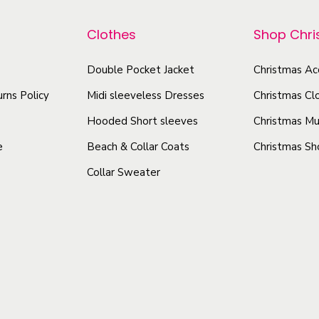
r
r
g
o
o
-
Clothes
Shop Chr
d
d
D
u
u
Double Pocket Jacket
Christmas Ac
o
c
c
u
rns Policy
Midi sleeveless Dresses
Christmas Cl
t
t
b
Hooded Short sleeves
Christmas Mu
l
h
h
e
Beach & Collar Coats
Christmas Sh
e
a
a
-
Collar Sweater
s
s
S
m
m
i
u
u
d
l
l
e
t
t
d
i
i
P
p
p
r