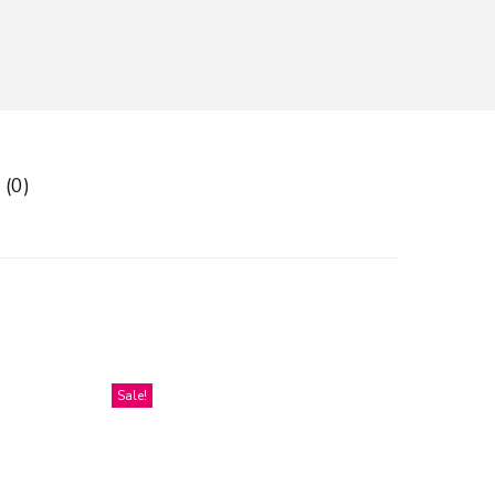
 (0)
Sale!