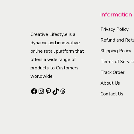
r
Information
o
d
Privacy Policy
u
Creative Lifestyle is a
Refund and Retu
c
dynamic and innowative
t
Shipping Policy
online retail platform that
offers a wide range of
h
Terms of Servic
products to Customers
a
Track Order
worldwide.
s
About Us
m
Facebook
Instagram
Pinterest
TikTok
Threads
Contact Us
u
l
t
i
p