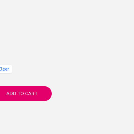
Clear
ADD TO CART