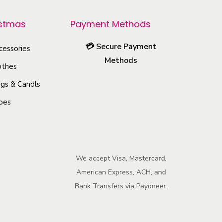
p
r
istmas
Payment Methods
o
💳
Secure Payment
cessories
d
Methods
u
othes
c
gs & Candls
t
oes
h
a
s
m
We accept Visa, Mastercard,
u
American Express, ACH, and
l
Bank Transfers via Payoneer.
t
i