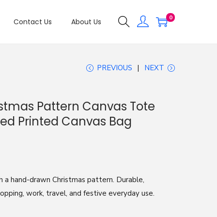
0
Contact Us
About Us
PREVIOUS
NEXT
stmas Pattern Canvas Tote
ed Printed Canvas Bag
h a hand-drawn Christmas pattern. Durable,
hopping, work, travel, and festive everyday use.