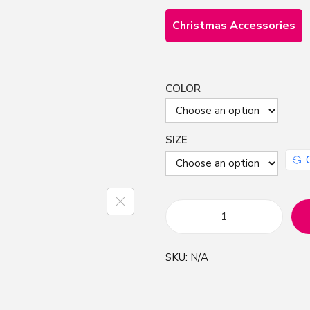
Christmas Accessories
COLOR
SIZE
H
a
SKU:
N/A
n
d
D