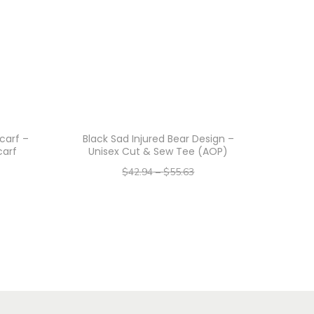
carf –
Black Sad Injured Bear Design –
carf
Unisex Cut & Sew Tee (AOP)
$
42.94
–
$
55.63
–
$
34.35
$
44.50
Select options
T
h
i
s