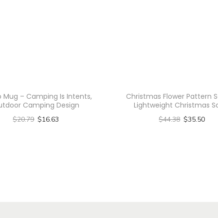
t
e
r
n
C
a
n
Mug – Camping Is Intents,
Christmas Flower Pattern S
v
utdoor Camping Design
Lightweight Christmas S
a
$
20.79
$
16.63
$
44.38
$
35.50
s
Select options
Select options
T
T
T
o
h
h
t
i
i
e
s
s
B
p
p
a