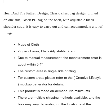
i
r
Heart And Fire Pattren Design, Classic chest bag design, printed
e
on one side, Black PU bag on the back, with adjustable black
P
shoulder strap, it is easy to carry out and can accommodate a lot of
a
things
t
t
Made of Cloth
r
Zipper closure, Black Adjustable Strap.
e
Due to manual measurement, the measurement error is
n
about within 0.4″
D
The custom area is single-side printing.
e
For custom areas please refer to the ( Creative Lifestyle
s
) mockup generator for details.
i
This product is made on-demand. No minimums.
g
There are multiple shipping methods available, and the
n
fees may vary depending on the location and the