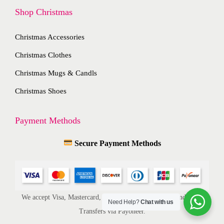
t
Shop Christmas
i
h
o
e
Christmas Accessories
n
p
s
Christmas Clothes
r
m
Christmas Mugs & Candls
o
a
d
Christmas Shoes
y
u
b
c
Payment Methods
e
t
c
Secure Payment Methods
p
h
a
o
g
s
e
e
We accept Visa, Mastercard, American Express, ACH, and Bank
Need Help?
Chat with us
n
Transfers via Payoneer.
o