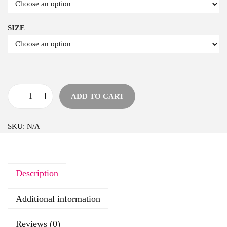
SIZE
ADD TO CART
H
e
SKU:
N/A
a
r
t
Description
A
n
Additional information
d
F
Reviews (0)