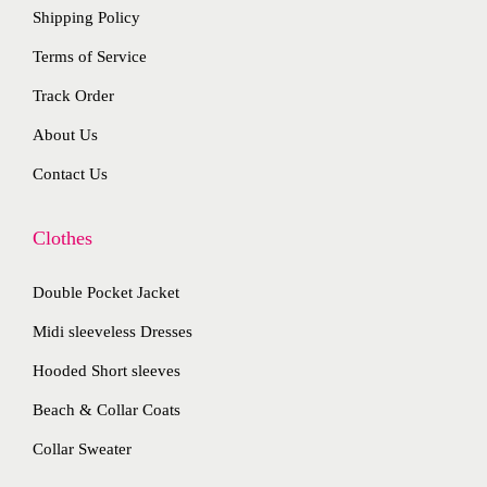
o
Shipping Policy
h
e
n
e
Terms of Service
v
s
p
a
Track Order
m
r
r
a
About Us
o
i
y
d
Contact Us
a
b
u
n
e
c
Clothes
t
c
t
s
h
Double Pocket Jacket
p
.
o
a
T
Midi sleeveless Dresses
s
g
h
Hooded Short sleeves
e
e
e
n
Beach & Collar Coats
o
o
Collar Sweater
p
n
t