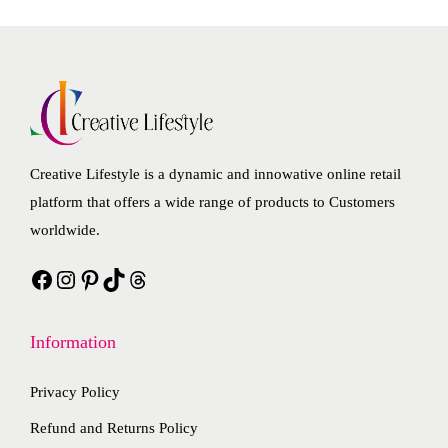
v
n
r
e
a
s
o
p
r
m
d
r
i
a
u
o
a
y
c
d
n
b
t
u
Creative Lifestyle is a dynamic and innowative online retail
t
e
h
c
platform that offers a wide range of products to Customers
s
c
a
t
worldwide.
.
h
s
p
T
o
Facebook
Instagram
Pinterest
TikTok
Threads
m
a
h
s
u
g
e
e
l
e
Information
o
n
t
p
o
i
Privacy Policy
t
n
p
i
Refund and Returns Policy
t
l