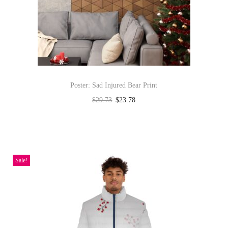
t
y
Poster: Sad Injured Bear Print
$
29.73
$
23.78
Select options
T
h
i
Sale!
s
p
r
o
d