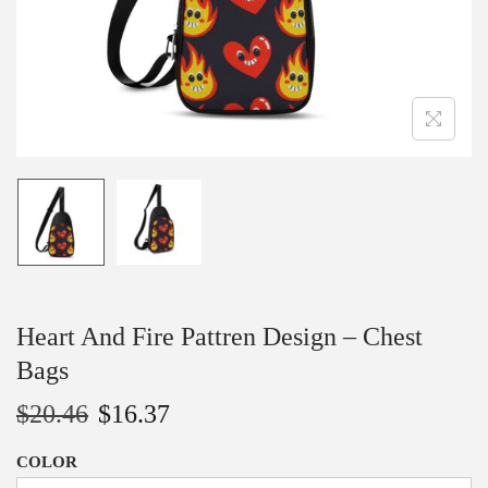
n
Heart And Fire Pattren Design – Chest
Bags
$
20.46
$
16.37
COLOR