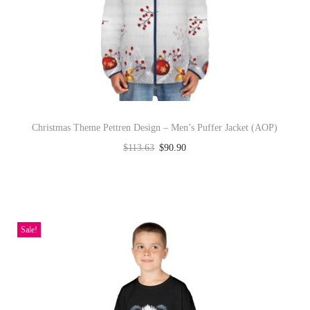
u
c
t
h
a
s
Christmas Theme Pettren Design – Men’s Puffer Jacket (AOP)
m
$
113.63
$
90.90
u
Select options
l
T
t
h
i
i
Sale!
p
s
l
p
e
r
v
o
a