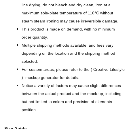
O
line drying, do not bleach and dry clean, iron at a
v
maximum sole-plate temperature of 110°C without
e
steam steam ironing may cause irreversible damage.
r
This product is made on demand, with no minimum
P
order quantity.
r
Multiple shipping methods available, and fees vary
i
depending on the location and the shipping method
n
selected.
t
For custom areas, please refer to the ( Creative Lifestyle
U
) mockup generator for details.
n
Notice:a variety of factors may cause slight differences
i
between the actual product and the mock-up, including
s
but not limited to colors and precision of elements
e
position.
x
O
Size Guide