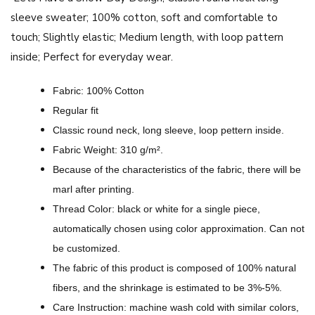
o
sleeve sweater;
100% cotton, soft and comfortable to
w
touch;
Slightly elastic;
Medium length, with loop pattern
D
inside;
Perfect for everyday wear.
a
y
Fabric: 100% Cotton
D
Regular fit
e
Classic round neck, long sleeve, loop pettern inside.
s
Fabric Weight: 310 g/m².
i
Because of the characteristics of the fabric, there will be
g
marl after printing.
n
Thread Color: black or white for a single piece,
-
automatically chosen using color approximation. Can not
A
be customized.
l
The fabric of this product is composed of 100% natural
l
fibers, and the shrinkage is estimated to be 3%-5%.
-
Care Instruction: machine wash cold with similar colors,