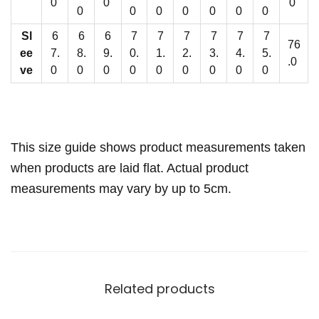
t
0
0
0
0
0
0
0
0
0
0
i
Sl
6
6
6
7
7
7
7
7
7
t
76
ee
7.
8.
9.
0.
1.
2.
3.
4.
5.
y
.0
ve
0
0
0
0
0
0
0
0
0
This size guide shows product measurements taken
when products are laid flat. Actual product
measurements may vary by up to 5cm.
Related products