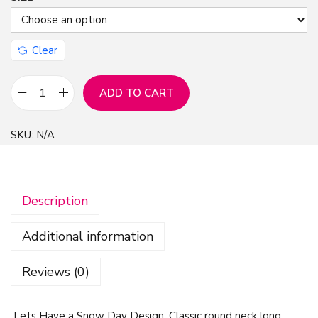
Clear
ADD TO CART
L
e
SKU:
N/A
t
s
H
Description
a
v
Additional information
e
a
Reviews (0)
S
n
Lets Have a Snow Day Design, Classic round neck long