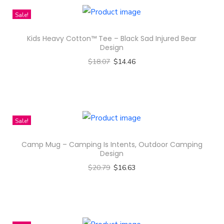
Sale!
Kids Heavy Cotton™ Tee – Black Sad Injured Bear
Design
$
18.07
$
14.46
Select options
T
h
i
Sale!
s
Camp Mug – Camping Is Intents, Outdoor Camping
p
Design
r
$
20.79
$
16.63
o
Select options
d
T
u
h
c
i