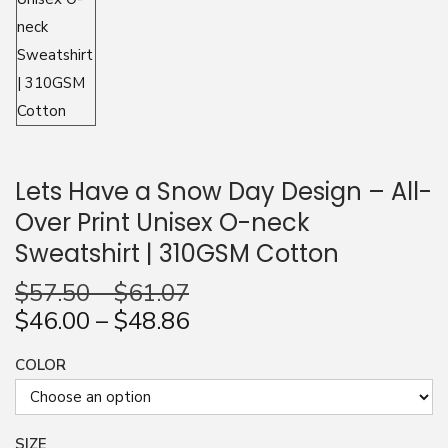
n
Lets Have a Snow Day Design – All-
Over Print Unisex O-neck
Sweatshirt | 310GSM Cotton
$
57.50
–
$
61.07
$
46.00
–
$
48.86
COLOR
SIZE