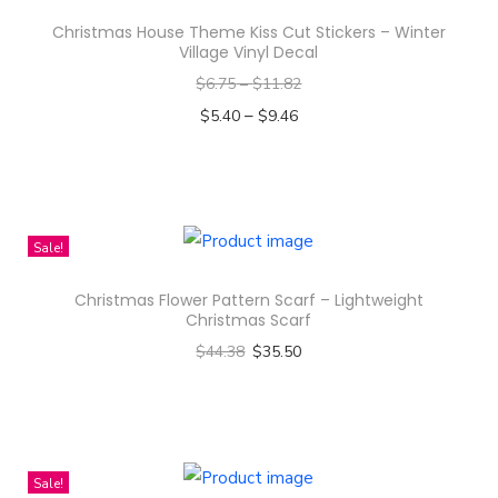
Christmas House Theme Kiss Cut Stickers – Winter
Village Vinyl Decal
$
6.75
–
$
11.82
–
$
5.40
$
9.46
Select options
T
h
i
Sale!
s
Christmas Flower Pattern Scarf – Lightweight
p
Christmas Scarf
r
$
44.38
$
35.50
o
Select options
d
T
u
h
c
i
Sale!
t