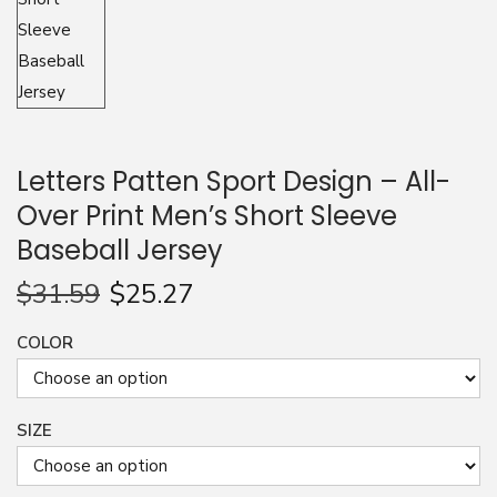
n
Letters Patten Sport Design – All-
Over Print Men’s Short Sleeve
Baseball Jersey
$
31.59
$
25.27
COLOR
SIZE