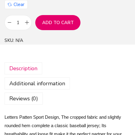
Clear
ADD TO CART
L
e
SKU:
N/A
t
t
e
Description
r
s
Additional information
P
a
Reviews (0)
t
t
Letters Patten Sport Design, The cropped fabric and slightly
e
rounded hem complete a classic baseball jersey; Its
n
breathability and loose fit make it the perfect partner for your