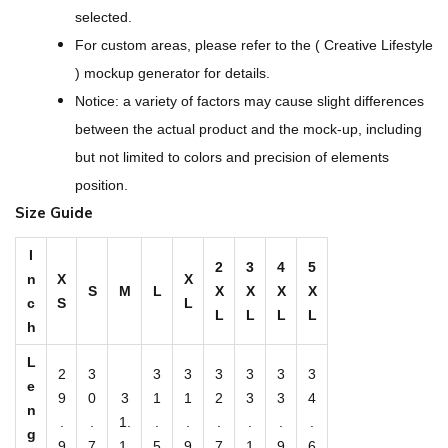
O
selected.
v
For custom areas, please refer to the ( Creative Lifestyle
e
) mockup generator for details.
r
Notice: a variety of factors may cause slight differences
P
between the actual product and the mock-up, including
r
but not limited to colors and precision of elements
i
position.
n
Size Guide
t
M
I
2
3
4
5
n
X
X
e
S
M
L
X
X
X
X
c
S
L
n
L
L
L
L
h
'
L
s
2
3
3
3
3
3
3
3
e
S
9
0
3
1
1
2
3
3
4
n
h
.
.
1.
.
.
.
.
.
.
g
9
7
1
5
9
7
1
9
6