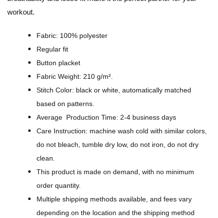
S
workout.
p
o
Fabric: 100% polyester
r
Regular fit
t
Button placket
D
Fabric Weight: 210 g/m².
e
Stitch Color: black or white, automatically matched
s
based on patterns.
i
Average Production Time: 2-4 business days
g
Care Instruction: machine wash cold with similar colors,
n
do not bleach, tumble dry low, do not iron, do not dry
-
clean.
A
This product is made on demand, with no minimum
l
order quantity.
l
Multiple shipping methods available, and fees vary
-
depending on the location and the shipping method