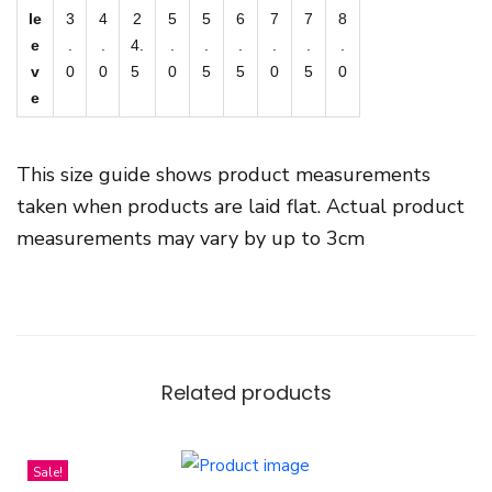
le
3
4
2
5
5
6
7
7
8
e
.
.
4.
.
.
.
.
.
.
v
0
0
5
0
5
5
0
5
0
e
This size guide shows product measurements
taken when products are laid flat. Actual product
measurements may vary by up to 3cm
Related products
Sale!