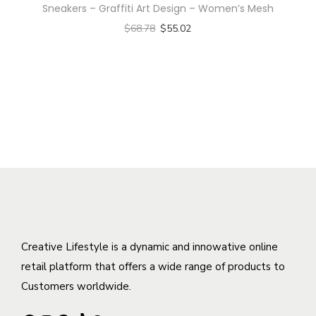
t
e
Sneakers – Graffiti Art Design – Women’s Mesh
p
s
y
v
$
68.78
$
55.02
r
m
a
Select options
o
u
r
T
d
l
i
h
u
t
a
i
c
i
n
s
t
p
t
p
h
l
s
r
a
e
.
o
s
v
T
d
m
a
h
u
u
r
e
c
l
Creative Lifestyle is a dynamic and innowative online
i
o
t
t
retail platform that offers a wide range of products to
a
p
h
i
Customers worldwide.
n
t
a
p
t