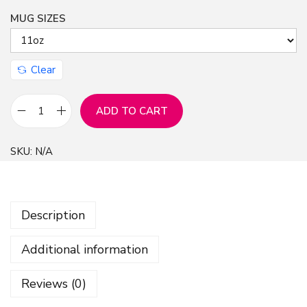
MUG SIZES
n
Clear
ADD TO CART
M
u
SKU:
N/A
g
B
e
Description
c
k
Additional information
y
A
Reviews (0)
r