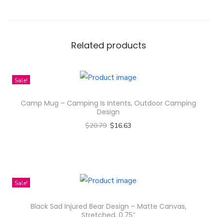
m
s
t
r
Related products
o
n
Sale!
g
A
Camp Mug – Camping Is Intents, Outdoor Camping
c
Design
t
$
20.79
$
16.63
r
Select options
e
T
s
h
s
i
Sale!
T
s
Black Sad Injured Bear Design – Matte Canvas,
h
p
Stretched, 0.75″