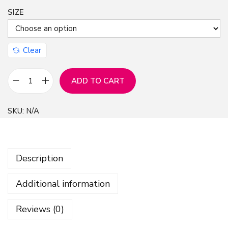
SIZE
Clear
ADD TO CART
O
l
SKU:
N/A
d
N
e
Description
w
s
Additional information
p
a
Reviews (0)
p