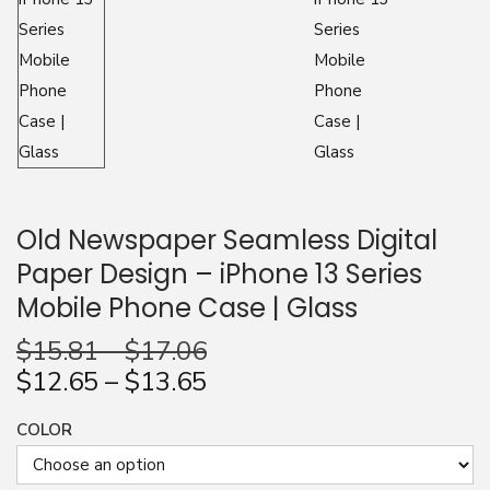
n
Old Newspaper Seamless Digital
Paper Design – iPhone 13 Series
Mobile Phone Case | Glass
$
15.81
–
$
17.06
$
12.65
–
$
13.65
COLOR