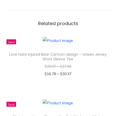
e
r
S
e
Related products
a
m
Sale!
l
e
Love Hate Injured Bear Cartoon design – Unisex Jersey
s
Short Sleeve Tee
s
$
20.97
–
$
37.96
D
–
$
16.78
$
30.37
i
Select options
g
T
i
h
t
i
Sale!
a
s