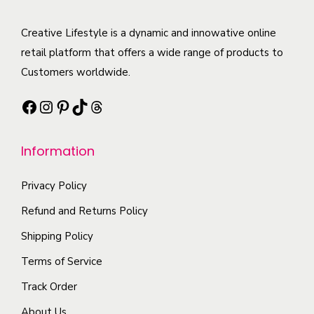
a
T
u
t
r
h
c
Creative Lifestyle is a dynamic and innowative online
i
i
e
t
retail platform that offers a wide range of products to
p
a
o
h
Customers worldwide.
l
n
p
a
e
t
t
Facebook
Instagram
Pinterest
TikTok
Threads
s
v
s
i
m
a
.
o
Information
u
r
T
n
l
i
h
s
Privacy Policy
t
a
e
m
i
Refund and Returns Policy
n
o
a
p
t
Shipping Policy
p
y
l
s
t
b
Terms of Service
e
.
i
e
Track Order
v
T
o
c
a
About Us
h