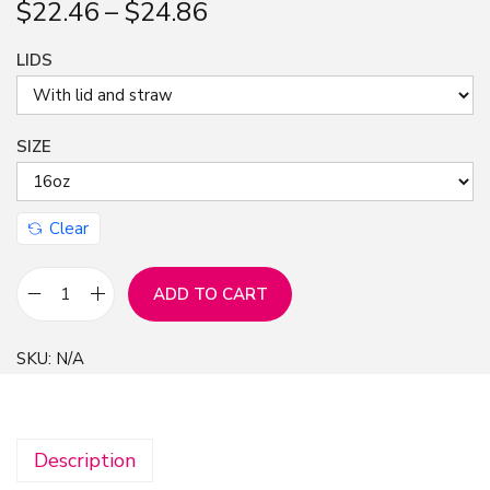
$
22.46
–
$
24.86
n
LIDS
SIZE
Clear
ADD TO CART
P
i
SKU:
N/A
n
k
F
Description
l