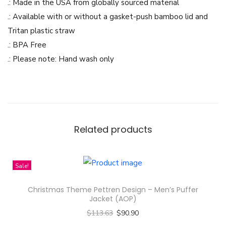
n
.: Made in the USA from globally sourced material
-
.: Available with or without a gasket-push bamboo lid and
S
Tritan plastic straw
i
.: BPA Free
p
.: Please note: Hand wash only
p
e
r
G
l
Related products
a
s
Sale!
s
,
Christmas Theme Pettren Design – Men’s Puffer
1
Jacket (AOP)
6
$
113.63
$
90.90