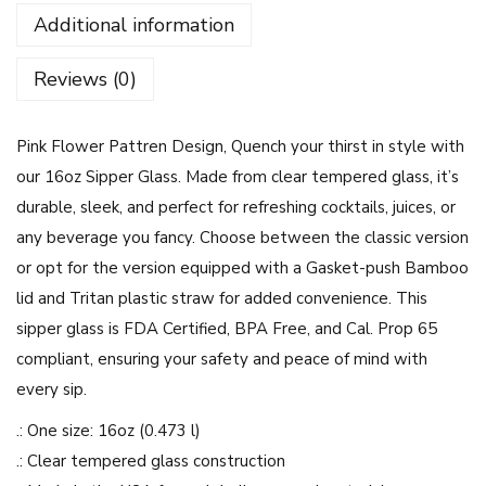
o
Additional information
w
e
Reviews (0)
r
P
Pink Flower Pattren Design, Quench your thirst in style with
a
our 16oz Sipper Glass. Made from clear tempered glass, it’s
t
durable, sleek, and perfect for refreshing cocktails, juices, or
t
any beverage you fancy. Choose between the classic version
r
or opt for the version equipped with a Gasket-push Bamboo
e
lid and Tritan plastic straw for added convenience. This
n
sipper glass is FDA Certified, BPA Free, and Cal. Prop 65
D
compliant, ensuring your safety and peace of mind with
e
every sip.
s
i
.: One size: 16oz (0.473 l)
g
.: Clear tempered glass construction