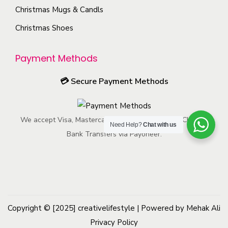
h
t
s
Christmas Mugs & Candls
s
e
p
m
Christmas Shoes
e
p
a
a
n
r
g
y
o
Payment Methods
o
e
b
n
d
e
💳
Secure Payment Methods
t
u
c
h
c
h
e
t
We accept Visa, Mastercard, American Express, ACH, and
o
Need Help?
Chat with us
p
p
Bank Transfers via Payoneer.
s
r
a
e
o
g
n
d
e
o
u
n
c
Copyright © [2025]
creativelifestyle
t
| Powered by Mehak Ali
t
Privacy Policy
h
p