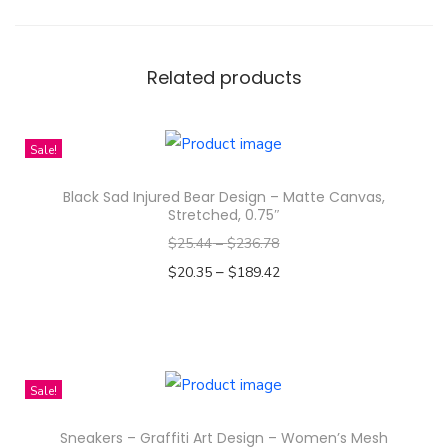
e
s
T
Related products
-
S
Sale!
h
i
Black Sad Injured Bear Design – Matte Canvas,
r
Stretched, 0.75″
t
$
25.44
–
$
236.78
|
–
$
20.35
$
189.42
N
Select options
a
T
m
h
t
i
Sale!
a
s
n
Sneakers – Graffiti Art Design – Women’s Mesh
p