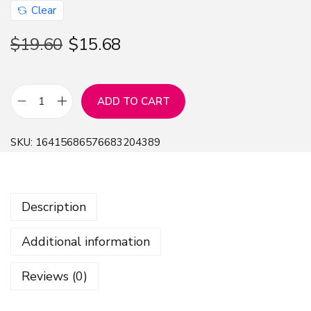
Clear
$
19.60
$
15.68
ADD TO CART
P
l
SKU:
16415686576683204389
u
t
o
Description
G
L
Additional information
S
e
Reviews (0)
r
i