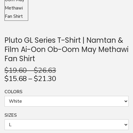
n
Pluto GL Series T-Shirt | Namtan &
Film Ai-Oon Ob-Oom May Methawi
Fan Shirt
$
19.60
–
$
26.63
$
15.68
–
$
21.30
COLORS
SIZES