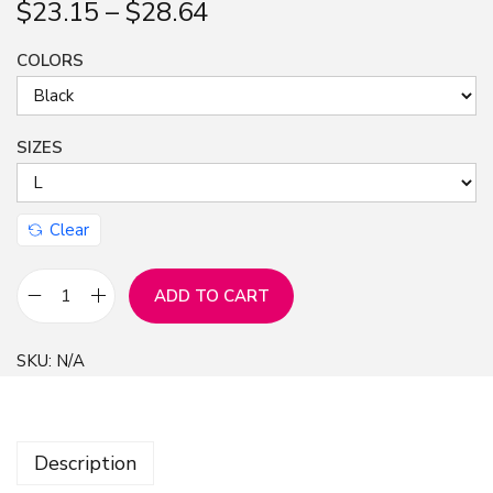
$
23.15
–
$
28.64
n
COLORS
SIZES
Clear
ADD TO CART
R
a
SKU:
N/A
p
S
t
Description
a