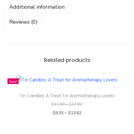
r
Additional information
B
e
Reviews (0)
a
r
W
e
a
Related products
r
D
Sale!
e
s
Tin Candles: A Treat for Aromatherapy Lovers
i
$
11.69
–
$
17.02
g
–
$
9.35
$
13.62
n
Select options
-
T