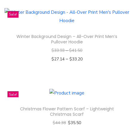
U
h
n
i
Sale!
i
s
s
p
e
Winter Background Design – All-Over Print Men’s
r
Pullover Hoodie
x
o
$
33.93
–
$
41.50
H
d
–
e
$
27.14
$
33.20
u
a
Select options
c
T
v
t
h
y
h
i
C
Sale!
a
s
o
s
Christmas Flower Pattern Scarf – Lightweight
p
t
m
Christmas Scarf
r
t
u
$
44.38
$
35.50
o
o
l
Select options