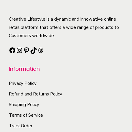
a
d
e
l
r
u
o
t
i
c
Creative Lifestyle is a dynamic and innowative online
p
i
a
t
retail platform that offers a wide range of products to
t
p
n
h
Customers worldwide.
i
l
t
a
o
e
Facebook
Instagram
Pinterest
TikTok
Threads
s
s
n
v
.
m
s
a
T
Information
u
m
r
h
l
a
i
e
Privacy Policy
t
y
a
o
i
Refund and Returns Policy
b
n
p
p
e
t
Shipping Policy
t
l
c
s
Terms of Service
i
e
h
.
o
Track Order
v
o
T