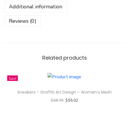
r
Additional information
s
C
Reviews (0)
h
a
r
l
o
Related products
t
t
Sale!
e
A
Sneakers – Graffiti Art Design – Women’s Mesh
u
$
68.78
$
55.02
s
Select options
t
T
i
h