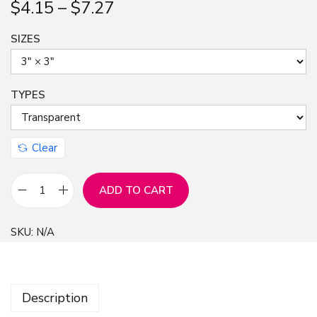
$
4.15
–
$
7.27
n
SIZES
TYPES
Clear
ADD TO CART
S
t
SKU:
N/A
i
c
k
Description
e