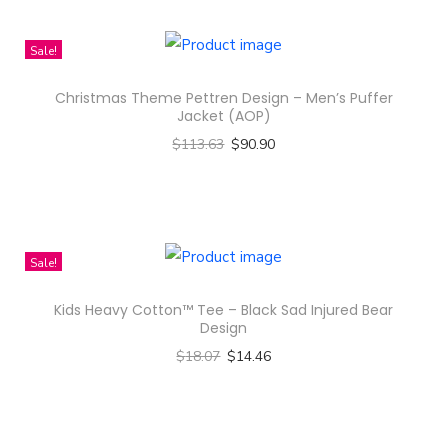
w
e
Sale!
r
D
Christmas Theme Pettren Design – Men’s Puffer
e
Jacket (AOP)
s
$
113.63
$
90.90
i
Select options
g
T
n
h
-
i
Sale!
A
s
Kids Heavy Cotton™ Tee – Black Sad Injured Bear
l
p
Design
l
r
$
18.07
$
14.46
-
o
Select options
O
d
T
v
u
h