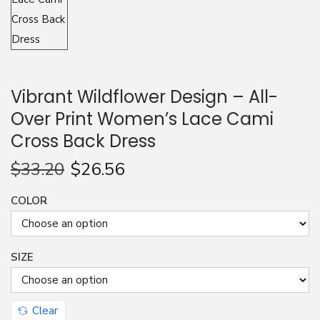
n
Vibrant Wildflower Design – All-
Over Print Women’s Lace Cami
Cross Back Dress
$
33.20
$
26.56
COLOR
SIZE
Clear