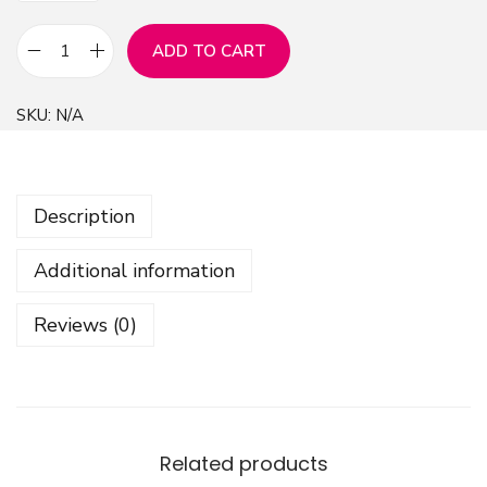
ADD TO CART
V
i
SKU:
N/A
b
r
a
Description
n
t
Additional information
W
i
Reviews (0)
l
d
f
l
o
Related products