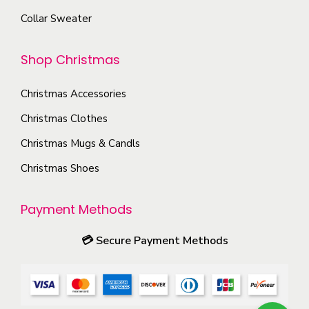
e
o
m
Collar Sweater
o
d
a
p
u
y
Shop Christmas
t
c
b
i
t
e
Christmas Accessories
o
p
c
Christmas Clothes
n
a
h
s
Christmas Mugs & Candls
g
o
m
e
Christmas Shoes
s
a
e
y
Payment Methods
n
b
o
e
💳
Secure Payment Methods
n
c
t
h
h
o
e