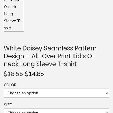
n
White Daisey Seamless Pattern
Design – All-Over Print Kid’s O-
neck Long Sleeve T-shirt
$
18.56
$
14.85
COLOR
SIZE