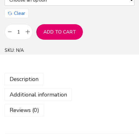
Clear
ADD TO CART
W
h
SKU:
N/A
i
t
e
Description
D
a
Additional information
i
s
Reviews (0)
e
y
S