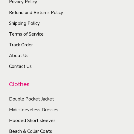
Privacy Policy
t
y
i
u
i
b
Refund and Returns Policy
a
c
p
e
n
Shipping Policy
t
l
c
t
p
Terms of Service
e
h
s
a
Track Order
v
o
.
g
a
s
About Us
T
e
r
e
h
Contact Us
i
n
e
a
o
o
Clothes
n
n
p
t
t
t
Double Pocket Jacket
s
h
i
Midi sleeveless Dresses
.
e
o
T
Hooded Short sleeves
p
n
h
r
Beach & Collar Coats
s