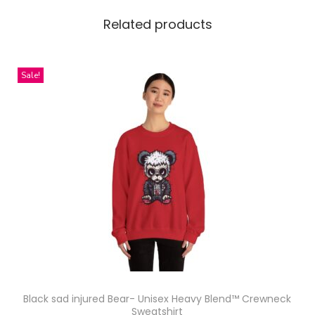
e
a
Related products
m
l
Sale!
e
s
s
P
a
t
t
e
r
n
D
e
Black sad injured Bear- Unisex Heavy Blend™ Crewneck
Sweatshirt