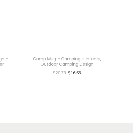
ign –
Camp Mug – Camping Is Intents,
er
Outdoor Camping Design
$
20.79
$
16.63
Select options
T
h
i
s
p