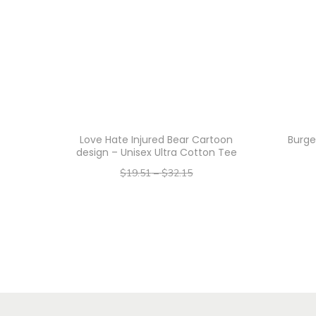
Love Hate Injured Bear Cartoon
Burge
design – Unisex Ultra Cotton Tee
$
19.51
–
$
32.15
–
$
15.61
$
25.72
Select options
T
h
i
s