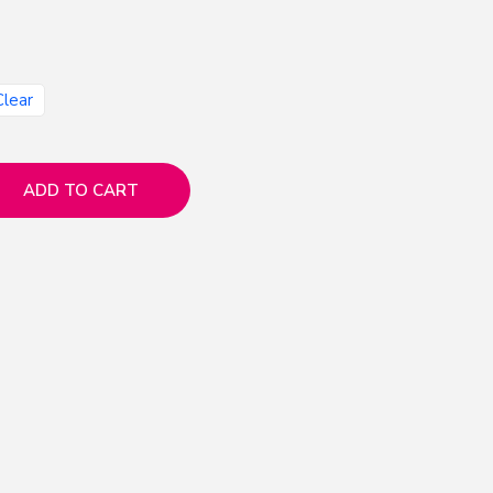
Clear
ADD TO CART