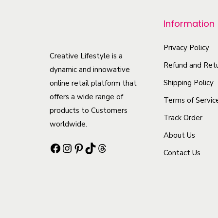
p
r
Information
o
d
Privacy Policy
Creative Lifestyle is a
u
Refund and Retu
dynamic and innowative
c
Shipping Policy
online retail platform that
t
offers a wide range of
Terms of Servic
h
products to Customers
Track Order
a
worldwide.
s
About Us
Facebook
Instagram
Pinterest
TikTok
Threads
m
Contact Us
u
l
t
i