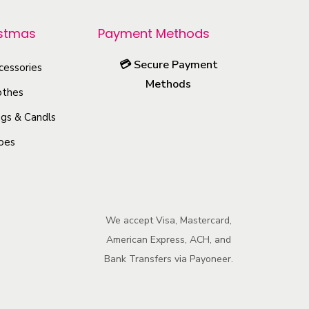
r
o
istmas
Payment Methods
d
💳
Secure Payment
u
cessories
Methods
c
othes
t
gs & Candls
h
oes
a
s
m
u
We accept Visa, Mastercard,
l
American Express, ACH, and
t
Bank Transfers via Payoneer.
i
p