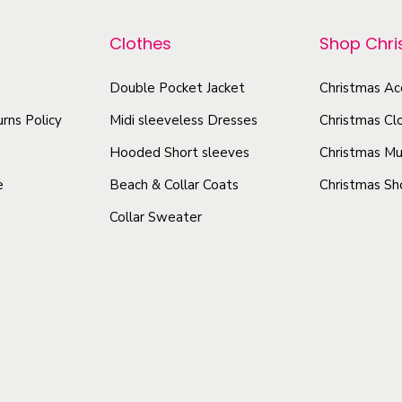
p
a
r
r
s
Clothes
Shop Chr
o
o
u
d
Double Pocket Jacket
Christmas Ac
d
a
u
u
l
rns Policy
Midi sleeveless Dresses
Christmas Cl
c
L
c
t
Hooded Short sleeves
Christmas Mu
o
t
h
e
Beach & Collar Coats
Christmas Sh
n
h
a
g
Collar Sweater
a
s
S
s
m
l
m
u
e
u
l
e
l
t
v
t
e
i
i
T
p