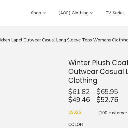
Shop
(AOP) Clothing
TV. Series
hicken Lapel Outwear Casual Long Sleeve Tops Womens Clothin
Winter Plush Coat
Outwear Casual 
Clothing
$
61.82
–
$
65.95
$
49.46
–
$
52.76
(
100
customer 
COLOR