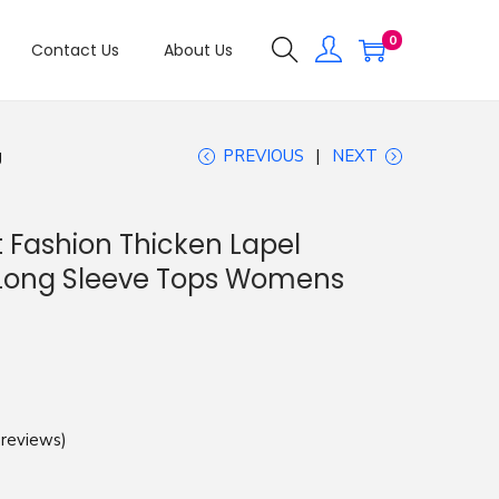
0
Contact Us
About Us
g
PREVIOUS
NEXT
 Fashion Thicken Lapel
Long Sleeve Tops Womens
reviews)