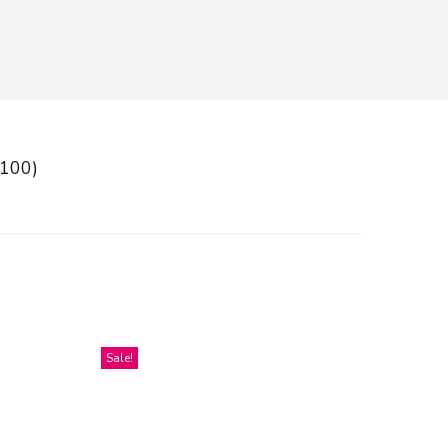
(100)
Sale!