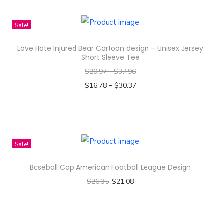
t
e
Sale!
r
n
Love Hate Injured Bear Cartoon design – Unisex Jersey
D
Short Sleeve Tee
e
$
20.97
–
$
37.96
s
–
$
16.78
$
30.37
i
Select options
g
T
n
h
-
i
Sale!
A
s
l
Baseball Cap American Football League Design
p
l
$
26.35
$
21.08
r
-
Select options
o
O
T
d