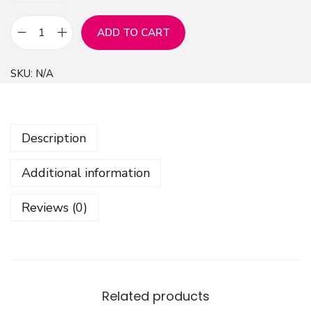
ADD TO CART
Z
e
SKU:
N/A
b
r
a
Description
A
n
Additional information
i
m
Reviews (0)
a
l
P
a
t
Related products