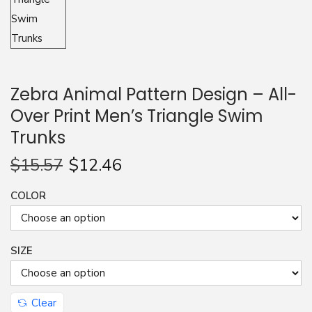
n
Zebra Animal Pattern Design – All-
Over Print Men’s Triangle Swim
Trunks
$
15.57
$
12.46
COLOR
SIZE
Clear