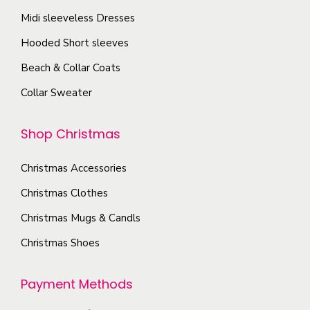
h
s
n
Midi sleeveless Dresses
o
.
s
s
T
Hooded Short sleeves
m
e
h
Beach & Collar Coats
a
n
e
y
Collar Sweater
o
o
b
n
p
e
Shop Christmas
t
t
c
h
i
h
Christmas Accessories
e
o
o
Christmas Clothes
p
n
s
r
s
Christmas Mugs & Candls
e
o
m
Christmas Shoes
n
d
a
o
u
y
Payment Methods
n
c
b
t