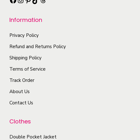
T
s
a
h
m
r
e
Information
u
i
o
l
a
Privacy Policy
p
t
n
t
i
Refund and Returns Policy
t
i
p
Shipping Policy
s
o
l
.
Terms of Service
n
e
T
s
Track Order
v
h
m
a
About Us
e
a
r
o
Contact Us
y
i
p
b
a
t
Clothes
e
n
i
c
t
o
Double Pocket Jacket