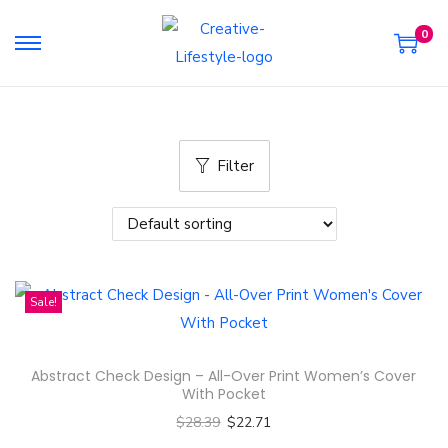
0
S
S
k
k
i
i
p
p
Filter
t
t
o
o
n
c
a
o
v
n
Sale!
i
t
g
e
a
n
Abstract Check Design – All-Over Print Women’s Cover
t
t
With Pocket
i
$
28.39
$
22.71
o