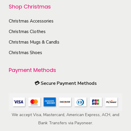
t
c
h
Shop Christmas
i
p
h
e
o
a
o
Christmas Accessories
p
n
g
s
r
s
Christmas Clothes
e
e
o
m
Christmas Mugs & Candls
n
d
a
o
Christmas Shoes
u
y
n
c
b
t
Payment Methods
t
e
h
p
c
💳
Secure Payment Methods
e
a
h
p
g
o
r
e
s
o
e
We accept Visa, Mastercard, American Express, ACH, and
d
n
Bank Transfers via Payoneer.
u
o