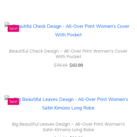
Select options
n
T
h
i
Sale!
s
p
Beautiful Check Design – All-Over Print Women’s Cover
r
With Pocket
o
$
76.10
$
60.88
d
Select options
u
T
c
h
t
i
Sale!
h
s
a
p
s
Big Beautiful Leaves Design – All-Over Print Women’s
r
m
Satin Kimono Long Robe
o