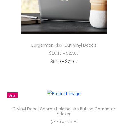
n
Burgerman Kiss-Cut Vinyl Decals
$
10.13
–
$
27.03
–
$
8.10
$
21.62
Select options
T
h
i
Sale!
s
C Vinyl Decal Gnome Holding Like Button Character
p
Sticker
r
$
7.79
–
$
20.79
o