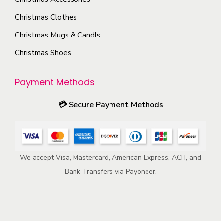
e
y
n
o
Christmas Clothes
b
o
d
Christmas Mugs & Candls
e
n
u
c
t
c
Christmas Shoes
h
h
t
o
e
p
Payment Methods
s
p
a
💳
Secure Payment Methods
e
r
g
n
o
e
o
d
n
u
We accept Visa, Mastercard, American Express, ACH, and
t
c
Bank Transfers via Payoneer.
h
t
e
p
p
a
r
g