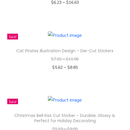
–
$
6.23
$
16.63
d
Select options
u
T
c
h
t
i
Sale!
h
s
a
Cat Pirates Illustration Design – Die-Cut Stickers
p
s
$
7.02
–
$
11.06
r
m
–
o
$
5.62
$
8.85
u
d
Select options
l
T
u
t
h
c
i
i
t
Sale!
p
s
h
l
Christmas Bell Kiss Cut Sticker – Durable, Glossy &
p
a
e
Perfect for Holiday Decorating
r
s
v
$
5.19
–
$
9.09