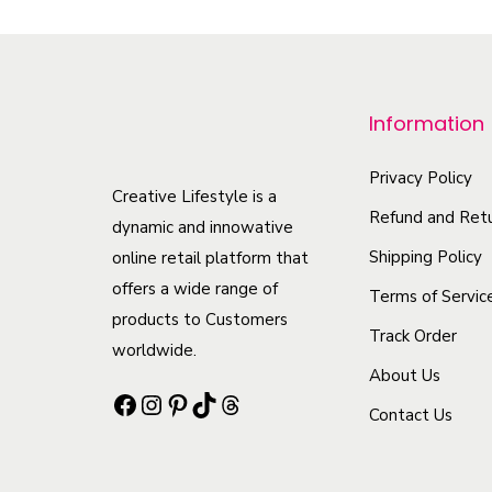
p
r
o
Information
d
u
Privacy Policy
c
Creative Lifestyle is a
Refund and Retu
t
dynamic and innowative
h
Shipping Policy
online retail platform that
offers a wide range of
a
Terms of Servic
products to Customers
s
Track Order
worldwide.
m
About Us
u
Facebook
Instagram
Pinterest
TikTok
Threads
Contact Us
l
t
i