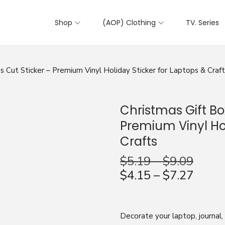
Shop
(AOP) Clothing
TV. Series
s Cut Sticker – Premium Vinyl Holiday Sticker for Laptops & Craf
Christmas Gift Bo
Premium Vinyl Hol
Crafts
$
5.19
–
$
9.09
$
4.15
–
$
7.27
Decorate your laptop, journal,