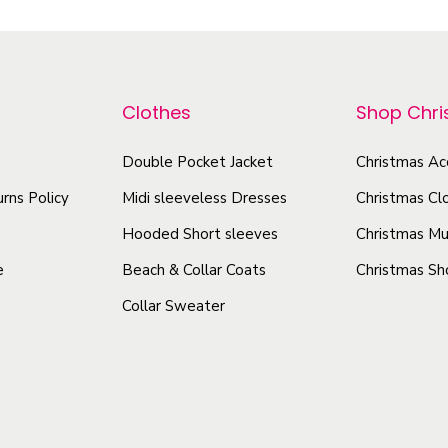
i
i
p
c
s
r
k
p
o
e
r
Clothes
Shop Chr
d
r
o
u
-
d
Double Pocket Jacket
Christmas Ac
c
P
u
rns Policy
Midi sleeveless Dresses
Christmas Cl
t
r
c
e
h
Hooded Short sleeves
Christmas Mu
t
m
a
e
Beach & Collar Coats
Christmas Sh
h
i
s
Collar Sweater
a
u
m
s
m
u
V
m
l
i
u
t
n
l
i