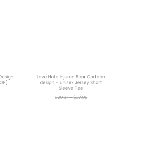
Design
Love Hate Injured Bear Cartoon
AOP)
design – Unisex Jersey Short
Sleeve Tee
$
20.97
–
$
37.96
–
$
16.78
$
30.37
Select options
T
h