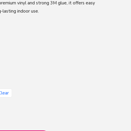
remium vinyl and strong 3M glue, it offers easy
g-lasting indoor use.
Clear