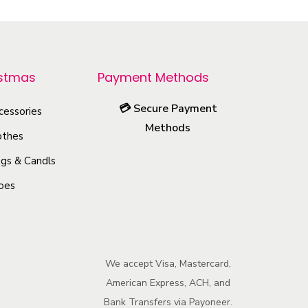
i
s
p
r
istmas
Payment Methods
o
💳
Secure Payment
cessories
d
Methods
u
othes
c
gs & Candls
t
oes
h
a
s
m
We accept Visa, Mastercard,
u
American Express, ACH, and
l
Bank Transfers via Payoneer.