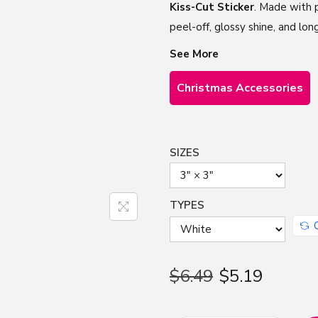
Kiss-Cut Sticker
. Made with p
peel-off, glossy shine, and lon
See More
Christmas Accessories
SIZES
TYPES
$
6.49
$
5.19