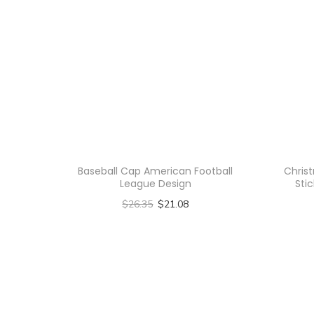
Baseball Cap American Football
Chris
League Design
Stic
$
26.35
$
21.08
Select options
T
h
i
s