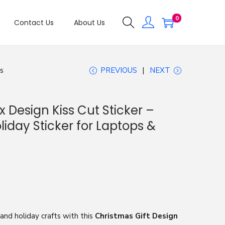
0
Contact Us
About Us
ts
PREVIOUS
NEXT
x Design Kiss Cut Sticker –
iday Sticker for Laptops &
 and holiday crafts with this
Christmas Gift Design