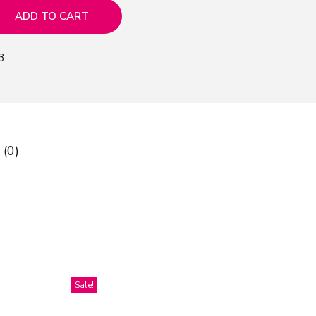
ADD TO CART
3
 (0)
Sale!