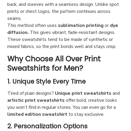
p
i
c
back, and sleeves with a seamless design. Unlike spot
e
n
t
p
prints or chest logos, the pattern continues across
t
c
t
i
seams.
l
p
h
s
This method often uses
sublimation printing
or
dye
o
e
a
o
.
diffusion.
This gives vibrant, fade-resistant designs.
n
v
g
s
T
These sweatshirts tend to be made of synthetic or
s
a
e
e
mixed fabrics, so the print bonds well and stays crisp.
h
m
r
n
e
Why Choose All Over Print
a
i
o
o
Sweatshirts for Men?
y
a
n
p
b
n
t
t
1. Unique Style Every Time
e
t
h
i
c
s
Tired of plain designs?
Unique print sweatshirts
and
e
o
h
artistic print sweatshirts
offer bold, creative looks
.
p
n
you won’t find in regular stores. You can even go for a
o
T
r
s
limited edition sweatshirt
to stay exclusive.
s
h
o
m
e
2. Personalization Options
e
d
a