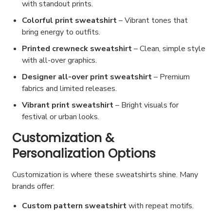
with standout prints.
g
e
Colorful print sweatshirt
– Vibrant tones that
bring energy to outfits.
Printed crewneck sweatshirt
– Clean, simple style
with all-over graphics.
Designer all-over print sweatshirt
– Premium
fabrics and limited releases.
Vibrant print sweatshirt
– Bright visuals for
festival or urban looks.
Customization &
Personalization Options
Customization is where these sweatshirts shine. Many
brands offer:
Custom pattern sweatshirt
with repeat motifs.