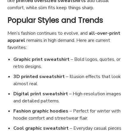
like
printed oversized sweatshirts
add casual
e
e
o
comfort, while slim fits keep things sharp.
n
d
Popular Styles and Trends
o
u
n
c
Men’s fashion
continues to evolve, and
all-over-print
t
t
apparel
remains in high
demand. Here are current
h
favorites:
p
e
a
Graphic print sweatshirt
– Bold logos, quotes, or
p
g
retro designs.
r
e
3D printed sweatshirt
– Illusion effects that look
o
almost real.
d
Digital print sweatshirt
u
– High-resolution images
and detailed patterns.
c
t
Fashion graphic hoodies
– Perfect for winter with
hoodie comfort and streetwear flair.
p
a
Cool graphic sweatshirt
– Everyday casual pieces