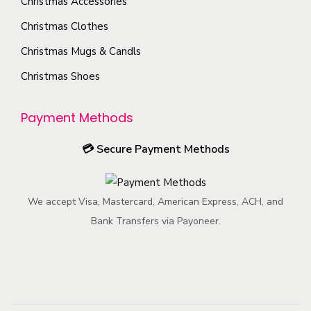
Christmas Accessories
Christmas Clothes
Christmas Mugs & Candls
Christmas Shoes
Payment Methods
💳
Secure Payment Methods
We accept Visa, Mastercard, American Express, ACH, and
Bank Transfers via Payoneer.