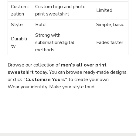
Customi
Custom logo and photo
Limited
zation
print sweatshirt
Style
Bold
Simple, basic
Strong with
Durabili
sublimation/digital
Fades faster
ty
methods
Browse our collection of
men's all over print
sweatshirt
today. You can browse ready-made designs,
or click
“Customize Yours”
to create your own.
Wear your identity. Make your style loud.