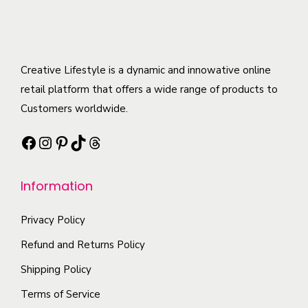
Creative Lifestyle is a dynamic and innowative online
retail platform that offers a wide range of products to
Customers worldwide.
Facebook
Instagram
Pinterest
TikTok
Threads
Information
Privacy Policy
Refund and Returns Policy
Shipping Policy
Terms of Service