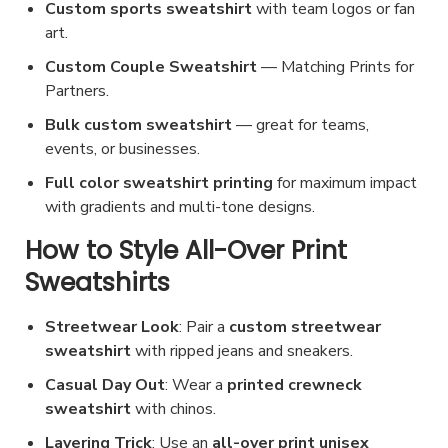
Custom sports sweatshirt
with team logos or fan
art.
Custom
Couple Sweatshirt
— Matching Prints for
Partners
.
Bulk custom sweatshirt
— great for teams,
events, or businesses.
Full color sweatshirt printing
for maximum impact
with gradients and multi-tone designs.
How to Style All-Over Print
Sweatshirts
Streetwear Look
: Pair a
custom streetwear
sweatshirt
with ripped jeans and sneakers.
Casual Day Out
: Wear a
printed crewneck
sweatshirt
with chinos.
Layering Trick
: Use an
all-over print unisex