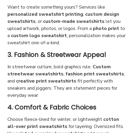
n
o
u
y
Want to create something yours? Services like
o
p
c
personalized sweatshirt printing
,
custom design
b
n
t
sweatshirts
, or
custom-made sweatshirts
let you
t
e
t
i
upload artwork, photos, or logos. From a
photo print
to
p
c
h
a
custom logo sweatshirt
o
, personalization makes your
a
h
sweatshirt one-of-a-kind.
e
n
g
o
p
s
3. Fashion & Streetwear Appeal
e
s
r
m
e
In streetwear culture, bold graphics rule.
Custom
o
a
n
streetwear sweatshirts
,
fashion print sweatshirts
,
d
y
and
creative print sweatshirts
o
fit perfectly with
u
b
sneakers and joggers. They are statement pieces for
n
c
e
everyday wear.
t
t
c
h
4. Comfort & Fabric Choices
p
h
e
a
o
Choose fleece-lined for winter, or lightweight
cotton
p
all-over print sweatshirts
g
for layering. Oversized fits
s
r