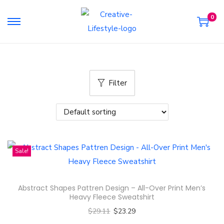
0
S
S
k
k
i
i
p
p
Filter
t
t
o
o
n
c
a
o
v
n
Sale!
i
t
g
e
a
n
Abstract Shapes Pattren Design – All-Over Print Men’s
t
t
Heavy Fleece Sweatshirt
i
$
29.11
$
23.29
o