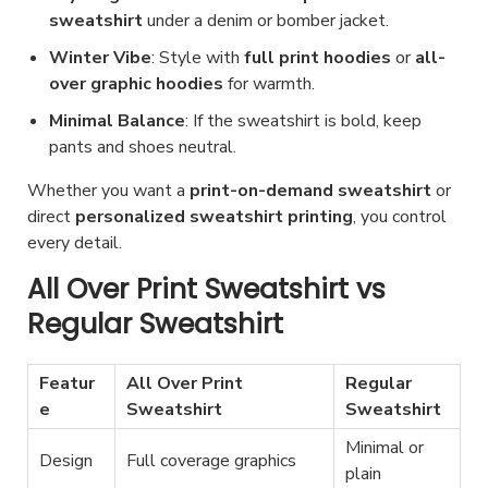
sweatshirt
under a denim or bomber jacket.
Winter Vibe
: Style with
full print hoodies
or
all-
over graphic hoodies
for warmth.
Minimal Balance
: If the sweatshirt is bold, keep
pants and shoes neutral.
Whether you want a
print-on-demand sweatshirt
or
direct
personalized sweatshirt printing
, you control
every detail.
All Over Print Sweatshirt vs
Regular Sweatshirt
Featur
All Over Print
Regular
e
Sweatshirt
Sweatshirt
Minimal or
Design
Full coverage graphics
plain