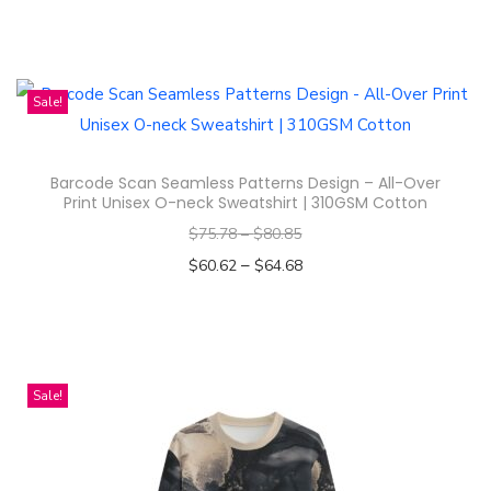
Select options
n
T
h
i
Sale!
s
p
Barcode Scan Seamless Patterns Design – All-Over
r
Print Unisex O-neck Sweatshirt | 310GSM Cotton
o
$
75.78
–
$
80.85
d
–
$
60.62
$
64.68
u
Select options
c
T
t
h
h
i
Sale!
a
s
s
p
m
r