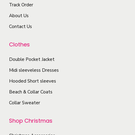
Track Order
About Us
Contact Us
Clothes
Double Pocket Jacket
Midi sleeveless Dresses
Hooded Short sleeves
Beach & Collar Coats
Collar Sweater
Shop Christmas