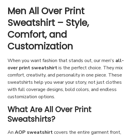
p
i
c
s
h
e
Men All Over Print
l
s
h
.
a
p
e
p
Sweatshirt – Style,
o
T
s
r
v
r
s
h
Comfort, and
m
o
a
o
e
e
u
d
Customization
r
d
n
o
l
u
i
u
o
p
t
c
When you want fashion that stands out, our men's
all-
a
c
n
t
i
t
over print sweatshirt
is the perfect choice. They mix
n
t
t
i
p
p
comfort, creativity, and personality in one piece. These
t
h
h
o
sweatshirts help you wear your story, not just clothes
l
a
s
a
e
with full coverage designs, bold colors, and endless
n
e
g
.
s
p
customization options.
s
v
e
T
m
r
m
What Are All Over Print
a
h
u
o
a
r
Sweatshirts?
e
l
d
y
i
o
t
u
b
An
AOP sweatshirt
covers the entire garment front,
a