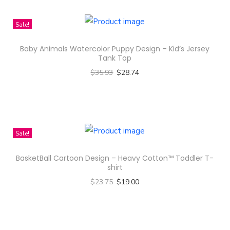
h
n
i
Sale!
s
Baby Animals Watercolor Puppy Design – Kid’s Jersey
p
Tank Top
r
$
35.93
$
28.74
o
Select options
d
T
u
h
c
i
Sale!
t
s
h
BasketBall Cartoon Design – Heavy Cotton™ Toddler T-
p
a
shirt
r
s
$
23.75
$
19.00
o
m
Select options
d
u
T
u
l
h