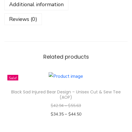
Additional information
D
e
Reviews (0)
s
i
g
n
-
Related products
I
n
Sale!
f
a
Black Sad Injured Bear Design – Unisex Cut & Sew Tee
n
(AOP)
t
$
42.94
–
$
55.63
J
–
$
34.35
$
44.50
e
Select options
r
T