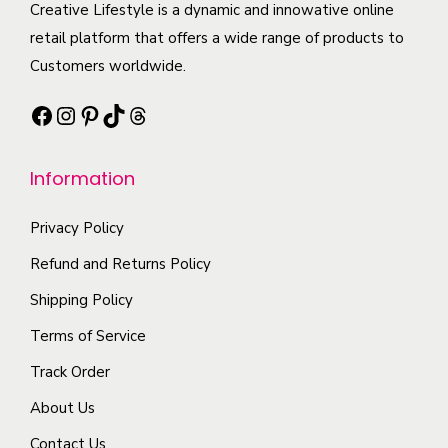
c
Creative Lifestyle is a dynamic and innowative online
p
a
e
t
retail platform that offers a wide range of products to
l
n
o
h
Customers worldwide.
e
t
p
a
v
s
t
Facebook
Instagram
Pinterest
TikTok
Threads
s
a
.
i
m
r
T
o
Information
u
i
h
n
l
a
e
s
Privacy Policy
t
n
o
m
i
Refund and Returns Policy
t
p
a
p
Shipping Policy
s
t
y
l
.
i
b
Terms of Service
e
T
o
e
Track Order
v
h
n
c
a
About Us
e
s
h
r
o
m
o
Contact Us