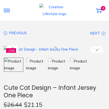
0
S
S
k
k
i
i
PREVIOUS
NEXT
p
p
t
t
o
o
-20%
n
c
a
o
v
n
i
t
g
e
Cute Cat Design – Infant Jersey
a
n
One Piece
t
t
i
$
26.44
$
21.15
o