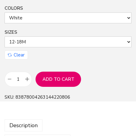
COLORS
n
SIZES
Clear
ADD TO CART
C
u
SKU:
83878004263144220806
t
e
C
Description
a
t