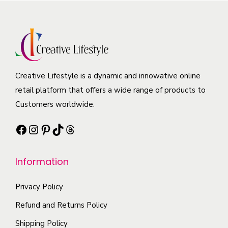
n
v
T
o
s
a
h
d
m
r
e
u
a
i
o
c
y
a
p
t
b
Creative Lifestyle is a dynamic and innowative online
n
t
h
e
retail platform that offers a wide range of products to
t
i
a
c
Customers worldwide.
s
o
s
h
.
n
Facebook
Instagram
Pinterest
TikTok
Threads
m
o
T
s
u
s
h
m
l
Information
e
e
a
t
n
o
y
i
Privacy Policy
o
p
b
p
n
t
Refund and Returns Policy
e
l
t
i
Shipping Policy
c
e