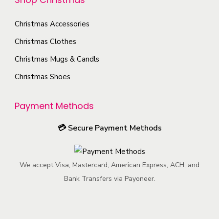
t
t
o
h
Christmas Accessories
p
n
e
a
s
Christmas Clothes
p
g
m
Christmas Mugs & Candls
r
e
a
o
Christmas Shoes
y
d
b
u
Payment Methods
e
c
c
💳
Secure Payment Methods
t
h
p
o
a
s
We accept Visa, Mastercard, American Express, ACH, and
g
e
Bank Transfers via Payoneer.
e
n
o
n