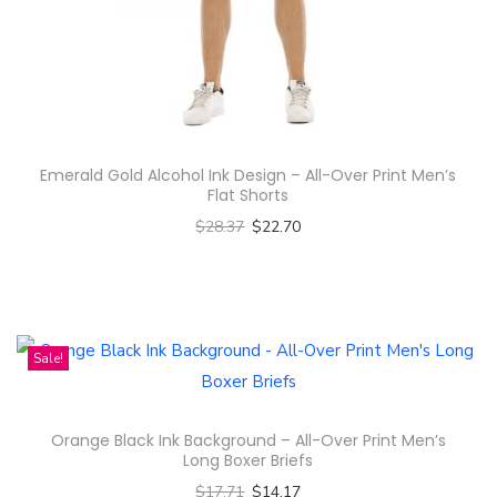
n
Emerald Gold Alcohol Ink Design – All-Over Print Men’s
Flat Shorts
$
28.37
$
22.70
Select options
T
h
i
Sale!
s
p
Orange Black Ink Background – All-Over Print Men’s
r
Long Boxer Briefs
o
$
17.71
$
14.17