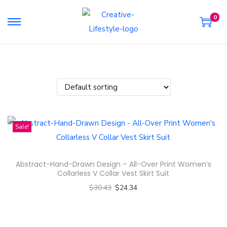
0
S
S
k
k
i
i
p
p
t
t
o
o
n
c
Sale!
a
o
v
n
i
t
Abstract-Hand-Drawn Design – All-Over Print Women’s
g
e
Collarless V Collar Vest Skirt Suit
a
n
$
30.43
$
24.34
t
t
Select options
i
T
o