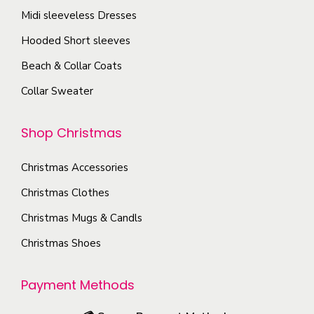
o
o
u
y
Midi sleeveless Dresses
n
p
c
b
Hooded Short sleeves
t
t
t
e
h
i
Beach & Collar Coats
p
c
e
o
a
Collar Sweater
h
p
n
g
o
r
s
e
Shop Christmas
s
o
m
e
d
a
Christmas Accessories
n
u
y
o
Christmas Clothes
c
b
n
Christmas Mugs & Candls
t
e
t
p
c
Christmas Shoes
h
a
h
e
g
o
Payment Methods
p
e
s
r