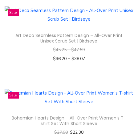
h
n
i
Sale!
s
p
Art Deco Seamless Pattern Design – All-Over Print
r
Unisex Scrub Set | Birdseye
o
$
45.25
–
$
47.59
d
–
$
36.20
$
38.07
u
Select options
c
T
t
h
h
i
Sale!
a
s
s
p
m
Bohemian Hearts Design – All-Over Print Women’s T-
r
u
shirt Set With Short Sleeve
o
l
$
27.98
$
22.38
d