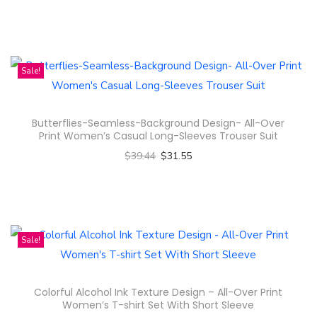
t
Select options
u
i
T
c
p
h
t
l
i
Sale!
h
e
s
a
v
p
s
Butterflies-Seamless-Background Design- All-Over
a
r
m
Print Women’s Casual Long-Sleeves Trouser Suit
r
o
u
$
39.44
$
31.55
i
d
l
Select options
a
u
t
T
n
c
i
h
t
t
p
i
Sale!
s
h
l
s
.
a
e
p
T
s
Colorful Alcohol Ink Texture Design – All-Over Print
v
r
h
m
Women’s T-shirt Set With Short Sleeve
a
o