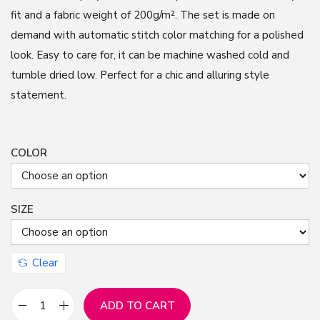
fit and a fabric weight of 200g/m². The set is made on
demand with automatic stitch color matching for a polished
look. Easy to care for, it can be machine washed cold and
tumble dried low. Perfect for a chic and alluring style
statement.
COLOR
SIZE
Clear
ADD TO CART
H