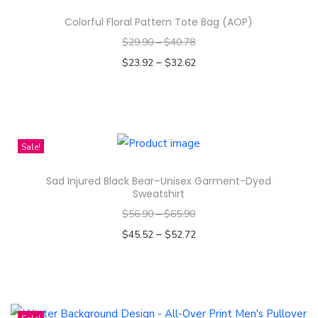
g
Colorful Floral Pattern Tote Bag (AOP)
n
$
29.90
–
$
40.78
-
–
$
23.92
$
32.62
A
Select options
l
T
l
h
-
i
Sale!
O
s
v
Sad Injured Black Bear–Unisex Garment-Dyed
p
e
Sweatshirt
r
r
$
56.90
–
$
65.90
o
P
–
$
45.52
$
52.72
d
r
Select options
u
i
T
c
n
h
t
t
i