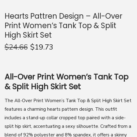
n
Hearts Pattren Design – All-Over
Print Women’s Tank Top & Split
High Skirt Set
$
24.66
$
19.73
All-Over Print Women’s Tank Top
& Split High Skirt Set
The All-Over Print Women’s Tank Top & Split High Skirt Set
features a charming hearts pattern design. This outfit
includes a stand-up collar cropped top paired with a side-
split hip skirt, accentuating a sexy silhouette. Crafted from a
blend of 92% polyester and 8% spandex, it offers a skinny