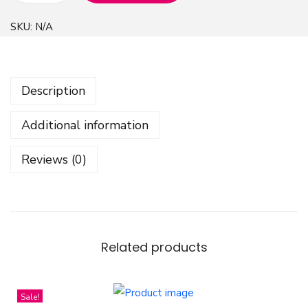
e
SKU:
N/A
a
r
t
Description
s
P
Additional information
a
t
Reviews (0)
t
r
e
n
D
Related products
e
s
Sale!
i