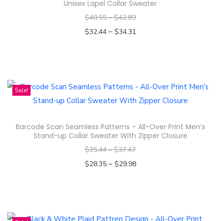
m
Unisex Lapel Collar Sweater
r
u
$
40.55
–
$
42.89
o
l
–
$
32.44
$
34.31
d
t
Select options
u
i
T
c
p
h
t
l
i
Sale!
h
e
s
a
v
p
s
a
Barcode Scan Seamless Patterns – All-Over Print Men’s
r
m
Stand-up Collar Sweater With Zipper Closure
r
o
u
$
35.44
–
$
37.47
i
d
l
–
$
28.35
$
29.98
a
u
t
Select options
n
c
i
T
t
t
p
h
s
h
l
i