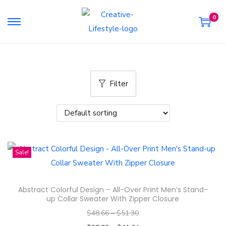
0
S
S
k
k
i
i
p
p
Filter
t
t
o
o
n
c
a
o
v
n
Sale!
i
t
g
e
a
n
Abstract Colorful Design – All-Over Print Men’s Stand-
t
t
up Collar Sweater With Zipper Closure
i
$
48.66
–
$
51.30
o