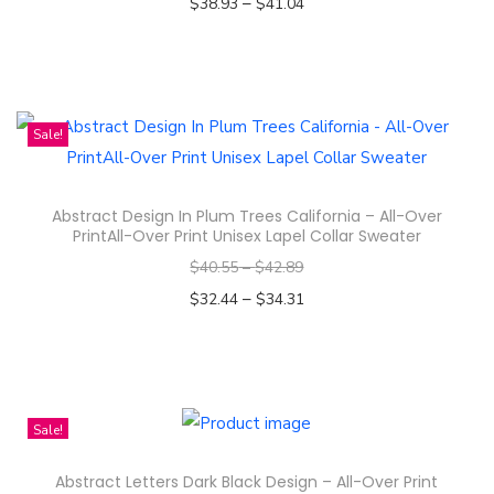
–
$
38.93
$
41.04
n
Select options
T
h
i
Sale!
s
p
Abstract Design In Plum Trees California – All-Over
r
PrintAll-Over Print Unisex Lapel Collar Sweater
o
$
40.55
–
$
42.89
d
–
$
32.44
$
34.31
u
Select options
c
T
t
h
h
i
Sale!
a
s
s
Abstract Letters Dark Black Design – All-Over Print
p