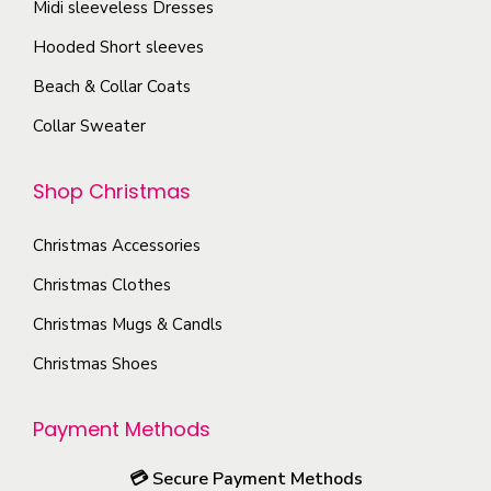
Midi sleeveless Dresses
Hooded Short sleeves
Beach & Collar Coats
Collar Sweater
Shop Christmas
Christmas Accessories
Christmas Clothes
Christmas Mugs & Candls
Christmas Shoes
Payment Methods
💳
Secure Payment Methods