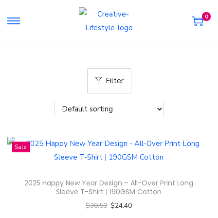
0
S
S
k
k
i
i
p
p
Filter
t
t
o
o
n
c
a
o
v
n
Sale!
i
t
g
e
a
n
2025 Happy New Year Design – All-Over Print Long
t
t
Sleeve T-Shirt | 190GSM Cotton
i
$
30.50
$
24.40
o