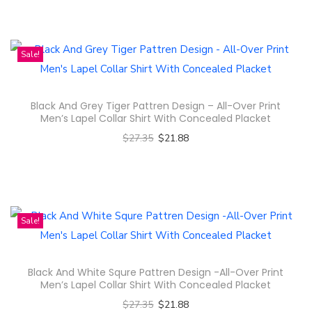
u
T
c
l
h
t
t
i
Sale!
h
i
s
a
p
p
s
l
Black And Grey Tiger Pattren Design – All-Over Print
r
m
e
Men’s Lapel Collar Shirt With Concealed Placket
o
u
v
$
27.35
$
21.88
d
l
a
Select options
u
t
r
T
c
i
i
h
t
p
a
i
Sale!
h
l
n
s
a
e
t
p
s
Black And White Squre Pattren Design -All-Over Print
v
s
r
m
Men’s Lapel Collar Shirt With Concealed Placket
a
.
o
u
$
27.35
$
21.88
r