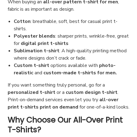
When buying an
all-over pattern t-shirt for men
,
fabric is as important as design.
Cotton
: breathable, soft, best for casual print t-
shirts.
Polyester blends
: sharper prints, wrinkle-free, great
for
digital print t-shirts
Sublimation t-shirt
: A high-quality printing method
where designs don’t crack or fade.
Custom t-shirt
options available with
photo-
realistic
and
custom-made t-shirts for men.
If you want something truly personal, go for a
personalized t-shirt
or a
custom design t-shirt
.
Print-on-demand services even let you try
all-over
print t-shirts print on demand
for one-of-a-kind looks.
Why Choose Our All-Over Print
T-Shirts?