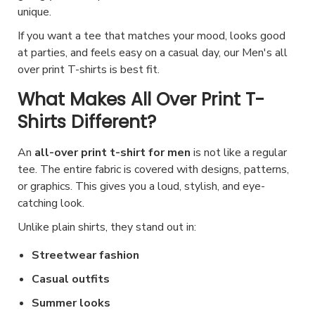
a
a
o
c
e
unique.
e
.
s
g
n
h
v
If you want a tee that matches your mood, looks good
p
T
m
e
s
o
a
at parties, and feels easy on a casual day, our Men's all
r
h
u
m
s
over print T-shirts is best fit.
r
o
e
l
a
e
i
What Makes All Over Print T-
d
o
t
y
n
a
u
Shirts Different?
p
i
b
o
n
c
t
p
e
n
t
An
all-over print t-shirt for men
is not like a regular
t
i
l
c
t
s
tee. The entire fabric is covered with designs, patterns,
p
o
e
or graphics. This gives you a loud, stylish, and eye-
h
h
.
a
n
v
catching look.
o
e
T
g
s
a
s
p
Unlike plain shirts, they stand out in:
h
e
m
r
e
r
e
Streetwear fashion
a
i
n
o
o
y
a
Casual outfits
o
d
p
b
n
Summer looks
n
u
t
e