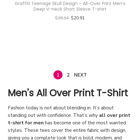
g
s
Graffiti Teenage Skull Design – All-Over Print Men’s
v
.
r
r
s
m
Deep V-neck Short Sleeve T-shirt
e
e
a
T
o
o
m
u
$
26.14
$
20.91
n
r
h
d
d
a
l
Select options
o
i
e
u
u
y
t
T
n
a
o
c
c
b
i
h
t
n
p
t
t
e
p
i
h
t
t
h
p
c
l
s
e
s
i
a
a
h
e
p
p
.
o
s
1
2
NEXT
g
o
v
r
r
T
n
m
e
s
a
o
Men's All Over Print T-Shirt
o
h
s
u
e
r
d
d
e
m
l
n
i
u
Fashion today is not about blending in. It’s about
u
o
a
t
o
a
c
standing out with confidence. That’s why
all over print
c
p
y
i
n
n
t-shirt for men
has become one of the most wanted
t
t
t
b
p
styles. These tees cover the entire fabric with design,
t
t
h
p
i
e
l
giving you a complete look that is bold, modern, and
h
s