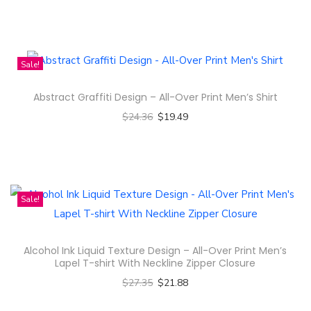
Select options
n
T
h
i
Sale!
s
Abstract Graffiti Design – All-Over Print Men’s Shirt
p
$
24.36
$
19.49
r
Select options
o
T
d
h
u
i
c
Sale!
s
t
p
h
Alcohol Ink Liquid Texture Design – All-Over Print Men’s
r
a
Lapel T-shirt With Neckline Zipper Closure
o
s
$
27.35
$
21.88
d
m
Select options
u