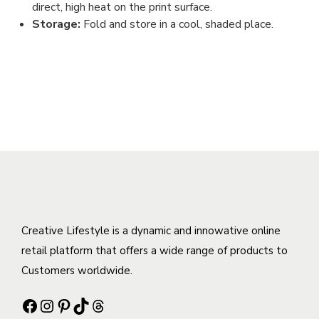
direct, high heat on the print surface.
Storage:
Fold and store in a cool, shaded place.
Creative Lifestyle is a dynamic and innowative online
retail platform that offers a wide range of products to
Customers worldwide.
Facebook
Instagram
Pinterest
TikTok
Threads