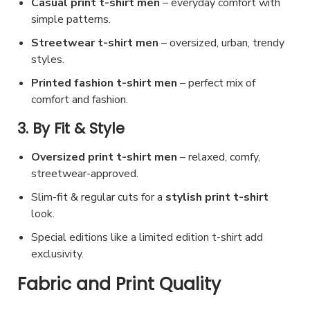
d
Casual print t-shirt men
– everyday comfort with
simple patterns.
u
c
Streetwear t-shirt men
– oversized, urban, trendy
styles.
t
p
Printed fashion t-shirt men
– perfect mix of
a
comfort and fashion.
g
3. By Fit & Style
e
Oversized print t-shirt men
– relaxed, comfy,
streetwear-approved.
Slim-fit & regular cuts for a
stylish print t-shirt
look.
Special editions like a limited edition t-shirt add
exclusivity.
Fabric and Print Quality