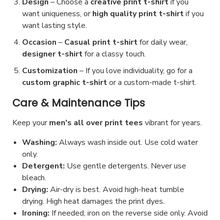
Design
– Choose a
creative print t-shirt
if you
want uniqueness, or
high quality print t-shirt
if you
want lasting style.
Occasion
–
Casual print t-shirt
for daily wear,
designer t-shirt
for a classy touch.
Customization
– If you love individuality, go for a
custom graphic t-shirt
or a custom-made t-shirt.
Care & Maintenance Tips
Keep your
men's all over print tees
vibrant for years.
Washing:
Always wash inside out. Use cold water
only.
Detergent:
Use gentle detergents. Never use
bleach.
Drying:
Air-dry is best. Avoid high-heat tumble
drying. High heat damages the print dyes.
Ironing:
If needed, iron on the reverse side only. Avoid