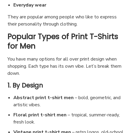
t
t
c
i
Everyday wear
c
s
h
t
o
h
They are popular among people who like to express
.
e
p
n
their personality through clothing.
o
T
p
a
s
s
h
Popular Types of Print T-Shirts
r
g
m
e
e
for Men
o
e
a
n
o
d
y
o
p
You have many options for all over print design when
u
b
shopping. Each type has its own vibe. Let’s break them
n
t
c
e
down.
t
i
t
c
h
o
1. By Design
p
h
e
n
a
o
Abstract print t-shirt men
– bold, geometric, and
p
s
g
s
artistic vibes.
r
m
e
e
Floral print t-shirt men
– tropical, summer-ready,
o
a
n
fresh look.
d
y
o
Vintage print t-shirt men
– retro logos, old-school
u