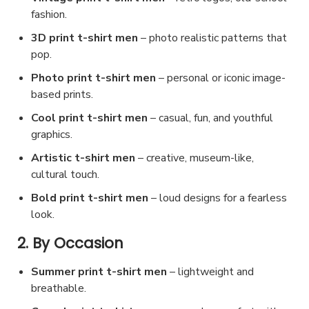
b
n
fashion.
c
e
t
3D print t-shirt men
– photo realistic patterns that
t
c
h
pop.
p
h
e
a
Photo print t-shirt men
– personal or iconic image-
o
p
based prints.
g
s
r
e
e
Cool print t-shirt men
– casual, fun, and youthful
o
graphics.
n
d
o
Artistic t-shirt men
– creative, museum-like,
u
cultural touch.
n
c
t
Bold print t-shirt men
– loud designs for a fearless
t
h
look.
p
e
2. By Occasion
a
p
g
Summer print t-shirt men
r
– lightweight and
e
breathable.
o