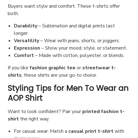
Buyers want style and comfort. These t-shirts offer
both.
Durability
– Sublimation and digital prints last
longer.
Versatility
– Wear with jeans, shorts, or joggers.
Expression
– Show your mood, style, or statement.
Comfort
– Made with cotton, polyester, or blends.
If you like
fashion graphic tee
or
streetwear t-
shirts
, these shirts are your go-to choice.
Styling Tips for Men To Wear an
AOP Shirt
Want to look confident? Pair your
printed fashion t-
shirt
the right way.
For casual wear: Match a
casual print t-shirt
with