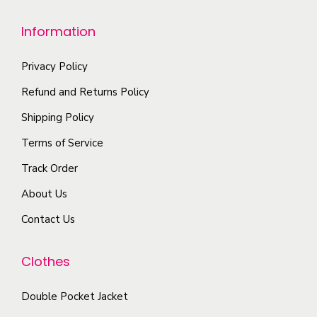
Information
Privacy Policy
Refund and Returns Policy
Shipping Policy
Terms of Service
Track Order
About Us
Contact Us
Clothes
Double Pocket Jacket