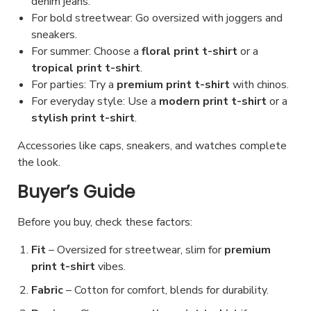
denim jeans.
For bold streetwear: Go oversized with joggers and
sneakers.
For summer: Choose a
floral print t-shirt
or a
tropical print t-shirt
.
For parties: Try a
premium print t-shirt
with chinos.
For everyday style: Use a
modern print t-shirt
or a
stylish print t-shirt
.
Accessories like caps, sneakers, and watches complete
the look.
Buyer’s Guide
Before you buy, check these factors:
Fit
– Oversized for streetwear, slim for
premium
print t-shirt
vibes.
Fabric
– Cotton for comfort, blends for durability.