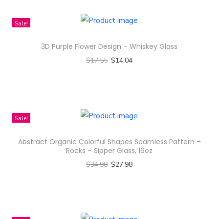
h
n
i
Sale!
s
3D Purple Flower Design – Whiskey Glass
p
$
17.55
$
14.04
r
Select options
o
T
d
h
u
i
c
Sale!
s
t
Abstract Organic Colorful Shapes Seamless Pattern –
p
h
Rocks – Sipper Glass, 16oz
r
a
$
34.98
$
27.98
o
s
Select options
d
m
T
u
u
h
c
l
i