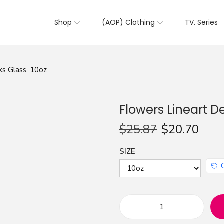
Shop
(AOP) Clothing
TV. Series
ks Glass, 10oz
Flowers Lineart D
$
25.87
$
20.70
SIZE
F