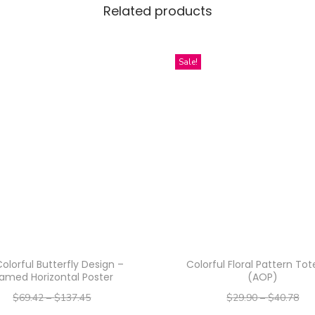
i
Related products
g
n
Sale!
-
R
o
c
k
s
G
l
a
s
s
olorful Butterfly Design –
Colorful Floral Pattern To
ramed Horizontal Poster
(AOP)
,
$
69.42
–
$
137.45
$
29.90
–
$
40.78
1