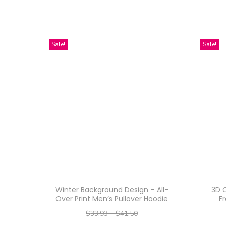
Sale!
Sale!
Winter Background Design – All-
3D C
Over Print Men’s Pullover Hoodie
F
$
33.93
–
$
41.50