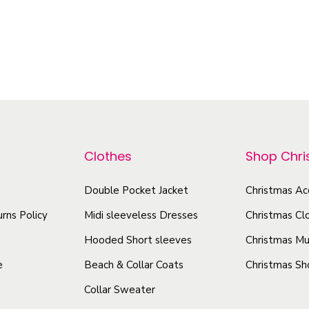
–
–
0
$
55.54
$
109.96
$
23.92
$
32.62
o
Select options
Select options
z
T
T
q
h
h
u
i
i
a
s
s
n
p
p
t
r
r
Clothes
Shop Chr
i
o
o
t
d
Double Pocket Jacket
Christmas Ac
d
y
u
u
rns Policy
Midi sleeveless Dresses
Christmas Cl
c
c
Hooded Short sleeves
Christmas Mu
t
t
e
Beach & Collar Coats
Christmas Sh
h
h
Collar Sweater
a
a