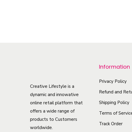
–
$
27.14
$
33.20
Select options
T
h
i
s
p
r
Information
o
d
Privacy Policy
Creative Lifestyle is a
u
Refund and Retu
dynamic and innowative
c
Shipping Policy
online retail platform that
t
offers a wide range of
Terms of Servic
h
products to Customers
Track Order
a
worldwide.