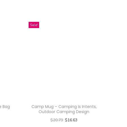
Sale!
te Bag
Camp Mug – Camping Is Intents,
Outdoor Camping Design
$
20.79
$
16.63