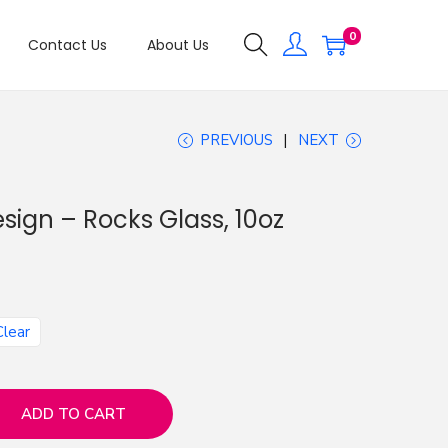
0
Contact Us
About Us
PREVIOUS
NEXT
esign – Rocks Glass, 10oz
Clear
ADD TO CART