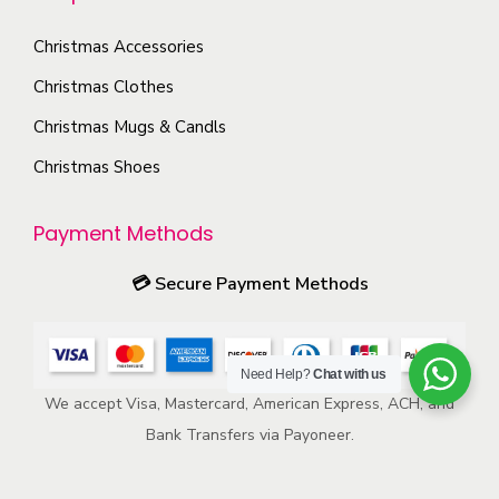
m
e
e
o
a
Christmas Accessories
n
d
y
o
Christmas Clothes
u
b
n
c
Christmas Mugs & Candls
e
t
t
c
Christmas Shoes
h
p
h
e
a
o
Payment Methods
p
g
s
r
e
💳
Secure Payment Methods
e
o
n
d
o
u
Need Help?
Chat with us
n
c
We accept Visa, Mastercard, American Express, ACH, and
t
t
Bank Transfers via Payoneer.
h
p
e
a