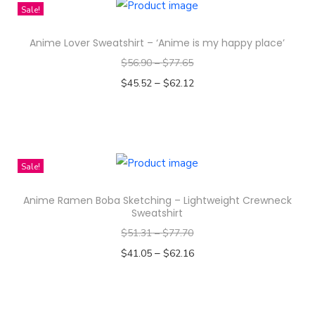
i
Sale!
n
s
Anime Lover Sweatshirt – ‘Anime is my happy place’
p
$
56.90
–
$
77.65
r
–
o
$
45.52
$
62.12
d
Select options
T
u
h
c
i
t
Sale!
s
h
Anime Ramen Boba Sketching – Lightweight Crewneck
p
a
Sweatshirt
r
s
$
51.31
–
$
77.70
o
m
–
$
41.05
$
62.16
d
u
Select options
u
l
T
c
t
h