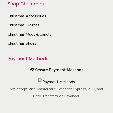
e
n
a
Shop Christmas
o
p
s
g
s
r
m
Christmas Accessories
e
e
o
a
Christmas Clothes
n
d
y
o
Christmas Mugs & Candls
u
b
n
c
Christmas Shoes
e
t
t
c
h
p
Payment Methods
h
e
a
o
p
💳
Secure Payment Methods
g
s
r
e
e
o
n
We accept Visa, Mastercard, American Express, ACH, and
d
o
Bank Transfers via Payoneer.
u
n
c
t
t