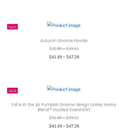
Select options
n
T
h
i
Sale!
s
Autumn Gnome Hoodie
p
$
51.86
–
$
59.11
r
–
o
$
41.49
$
47.29
d
Select options
T
u
h
c
i
t
Sale!
s
h
Fall is in the Air Pumpkin Gnome design Unisex Heavy
p
a
Blend™ Hooded Sweatshirt
r
s
$
51.86
–
$
59.11
o
m
–
$
41.49
$
47.29