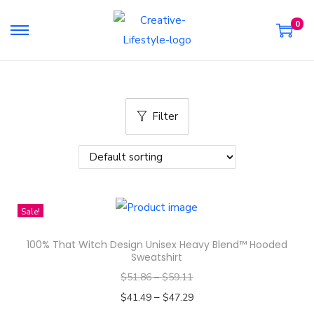
0
S
S
k
k
i
i
p
p
Filter
t
t
o
o
n
c
a
o
v
n
Sale!
i
t
g
e
100% That Witch Design Unisex Heavy Blend™ Hooded
a
n
Sweatshirt
t
t
$
51.86
–
$
59.11
i
–
$
41.49
$
47.29
o