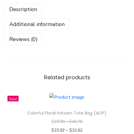
N
Description
o
t
Additional information
C
a
Reviews (0)
r
t
o
o
n
Related products
I
t
Sale!
'
s
Colorful Floral Pattern Tote Bag (AOP)
A
$
29.90
–
$
40.78
n
–
$
23.92
$
32.62