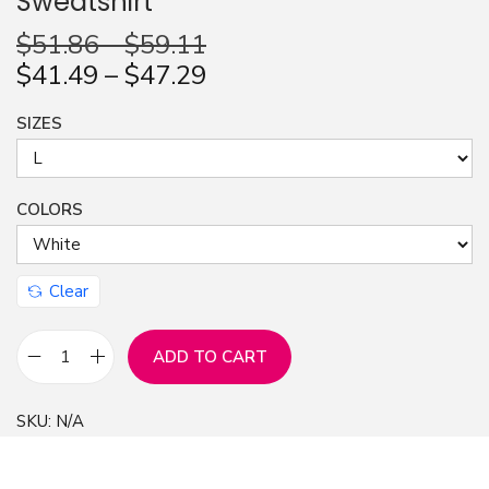
Sweatshirt
n
$
51.86
–
$
59.11
$
41.49
–
$
47.29
SIZES
COLORS
Clear
ADD TO CART
I
t
SKU:
N/A
'
s