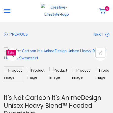
0
S
S
k
k
i
i
PREVIOUS
NEXT
p
p
t
t
o
o
Sale!
n
c
a
o
v
n
i
t
g
e
a
n
It’s Not Cartoon It’s AnimeDesign
t
t
Unisex Heavy Blend™ Hooded
i
o