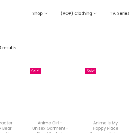
Shop
(AOP) Clothing
TV. Series
 results
Sale!
Sale!
racter
Anime Girl –
Anime Is My
y Bear
Unisex Garment-
Happy Place