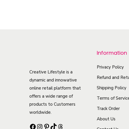
m
s
m
T
a
.
u
h
y
T
l
i
b
h
t
s
e
e
i
p
c
o
p
r
Information
h
p
l
o
o
t
e
Privacy Policy
d
Creative Lifestyle is a
s
i
v
u
Refund and Retu
dynamic and innowative
e
o
a
c
Shipping Policy
online retail platform that
n
n
r
t
offers a wide range of
Terms of Servic
o
s
i
h
products to Customers
n
Track Order
m
a
a
worldwide.
t
a
n
About Us
s
Facebook
Instagram
Pinterest
TikTok
Threads
h
y
t
m