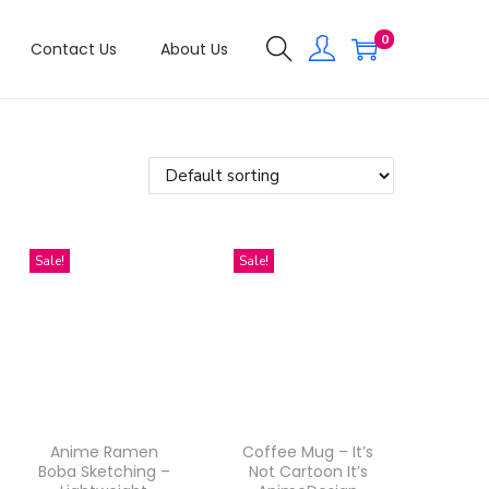
0
Contact Us
About Us
Sale!
Sale!
Anime Ramen
Coffee Mug – It’s
Boba Sketching –
Not Cartoon It’s