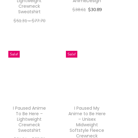
Lightweight
AnimeDesign
Crewneck
$
38.61
$
30.89
Sweatshirt
Select options
$
51.31
–
$
77.70
T
–
$
41.05
$
62.16
h
Select options
i
T
Sale!
Sale!
s
h
p
i
r
s
o
p
d
r
u
o
I Paused Anime
I Paused My
c
d
To Be Here –
Anime to Be Here
Lightweight
– Unisex
t
u
Crewneck
Midweight
h
Sweatshirt
Softstyle Fleece
c
Crewneck