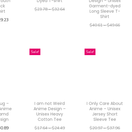
Youth
Dyed T-shirt
Design – Unisex
ck
Garment-dyed
$
23.78
–
$
32.64
irt
Long Sleeve T-
Shirt
–
$
19.02
$
26.11
29.23
$
40.61
–
$
49.66
Select options
ptions
–
$
32.49
$
39.73
T
Select options
h
T
Sale!
Sale!
i
h
s
i
p
s
r
p
o
r
d
ug –
I am not Weird
I Only Care About
o
u
Anime
Anime Design –
Anime – Unisex
d
 amd
Unisex Heavy
Jersey Short
c
sign
Cotton Tee
Sleeve Tee
u
t
30.89
$
17.64
–
$
24.49
$
20.97
–
$
37.96
c