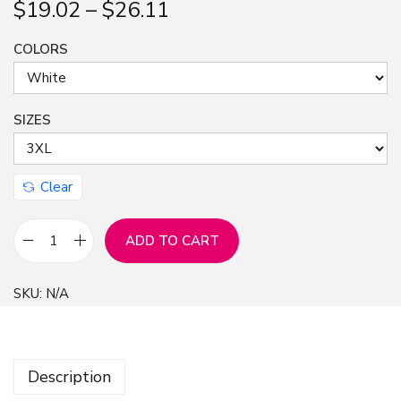
$
19.02
–
$
26.11
n
COLORS
SIZES
Clear
ADD TO CART
A
n
SKU:
N/A
i
m
e
Description
G