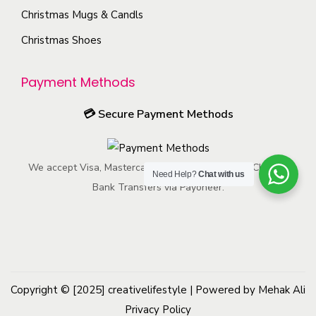
e
p
s
o
Christmas Mugs & Candls
p
a
m
s
Christmas Shoes
r
g
a
e
o
e
y
n
Payment Methods
d
b
o
u
e
n
💳
Secure Payment Methods
c
c
t
t
h
h
p
We accept Visa, Mastercard, American Express, ACH, and
o
e
Need Help?
Chat with us
a
Bank Transfers via Payoneer.
s
p
g
e
r
e
n
o
o
d
n
u
Copyright © [2025]
creativelifestyle
t
| Powered by Mehak Ali
c
Privacy Policy
h
t