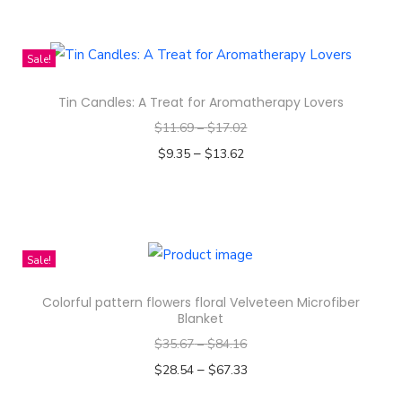
t
T
-
h
D
i
Sale!
y
s
e
Tin Candles: A Treat for Aromatherapy Lovers
p
d
$
11.69
–
$
17.02
r
T
–
o
$
9.35
$
13.62
-
d
Select options
s
T
u
h
h
c
i
i
t
Sale!
r
s
h
Colorful pattern flowers floral Velveteen Microfiber
t
p
a
Blanket
q
r
s
$
35.67
–
$
84.16
u
o
m
–
$
28.54
$
67.33
a
d
u
Select options