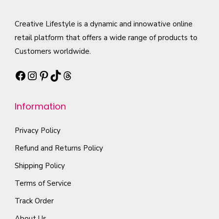
r
h
u
l
i
e
c
t
Creative Lifestyle is a dynamic and innowative online
a
o
t
i
retail platform that offers a wide range of products to
n
p
h
p
Customers worldwide.
t
t
a
l
s
i
Facebook
Instagram
Pinterest
TikTok
Threads
s
e
.
o
m
v
T
n
Information
u
a
h
s
l
r
e
m
Privacy Policy
t
i
o
a
i
a
Refund and Returns Policy
p
y
p
n
t
b
Shipping Policy
l
t
i
e
Terms of Service
e
s
o
c
Track Order
v
.
n
h
a
T
About Us