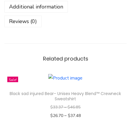
i
Additional information
r
l
Reviews (0)
-
U
n
i
s
Related products
e
x
Sale!
G
a
Black sad injured Bear- Unisex Heavy Blend™ Crewneck
r
Sweatshirt
m
$
33.37
–
$
46.85
e
–
$
26.70
$
37.48
n
Select options