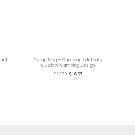
rint
Camp Mug – Camping Is Intents,
Outdoor Camping Design
$
20.79
$
16.63
Select options
T
h
i
s
p