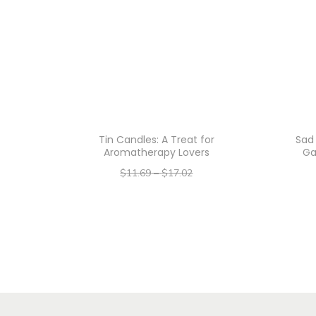
Tin Candles: A Treat for
Sad 
Aromatherapy Lovers
Ga
$
11.69
–
$
17.02
–
$
9.35
$
13.62
Select options
T
h
i
s