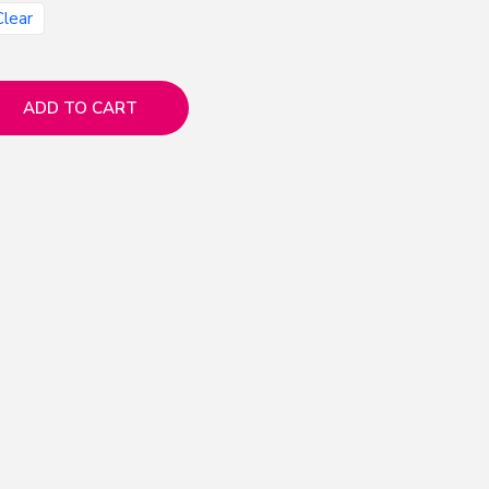
Clear
ADD TO CART