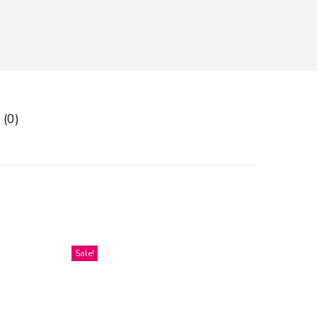
 (0)
Sale!