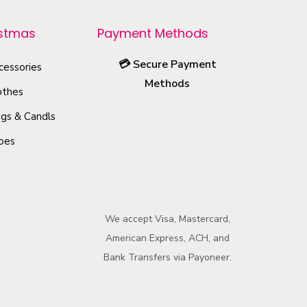
r
o
istmas
Payment Methods
d
💳
Secure Payment
u
cessories
Methods
c
othes
t
gs & Candls
h
oes
a
s
m
u
We accept Visa, Mastercard,
l
American Express, ACH, and
t
Bank Transfers via Payoneer.
i
p