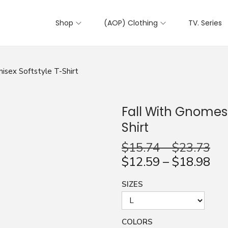
Shop
(AOP) Clothing
TV. Series
isex Softstyle T-Shirt
Fall With Gnomes 
Shirt
$
15.74
–
$
23.73
$
12.59
–
$
18.98
SIZES
COLORS