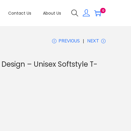
0
Contact Us
About Us
PREVIOUS
NEXT
Design – Unisex Softstyle T-