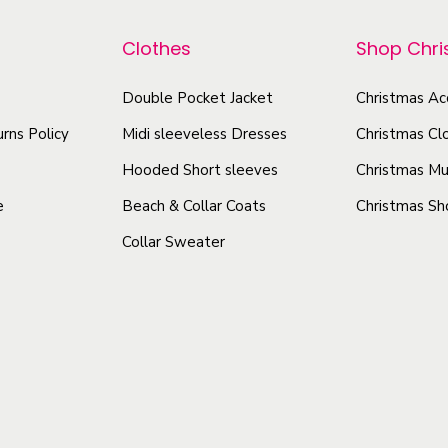
p
o
a
r
Clothes
Shop Chr
d
n
o
u
t
d
Double Pocket Jacket
Christmas Ac
c
i
u
rns Policy
Midi sleeveless Dresses
Christmas Cl
t
t
c
y
h
Hooded Short sleeves
Christmas Mu
t
a
e
Beach & Collar Coats
Christmas Sh
h
s
Collar Sweater
a
m
s
u
m
l
u
t
l
i
t
p
i
l