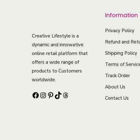
p
r
Information
o
d
Privacy Policy
Creative Lifestyle is a
u
Refund and Retu
dynamic and innowative
c
Shipping Policy
online retail platform that
t
offers a wide range of
Terms of Servic
h
products to Customers
Track Order
a
worldwide.
s
About Us
Facebook
Instagram
Pinterest
TikTok
Threads
m
Contact Us
u
l
t
i