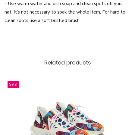
– Use warm water and dish soap and clean spots off your
l
hat. It’s not necessary to soak the whole item. For hard to
l
clean spots use a soft bristled brush.
L
e
a
g
u
Related products
e
D
e
Sale!
s
i
g
n
q
u