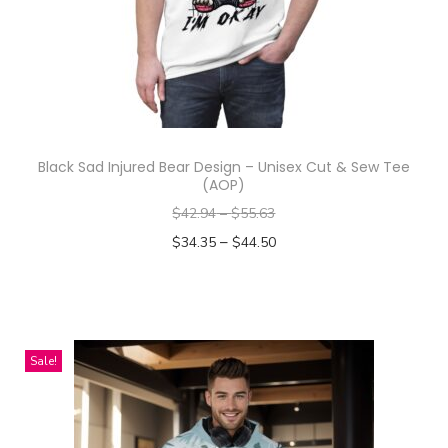
u
c
t
h
a
s
Black Sad Injured Bear Design – Unisex Cut & Sew Tee
m
(AOP)
u
$
42.94
–
$
55.63
l
–
$
34.35
$
44.50
t
Select options
i
T
p
h
l
i
Sale!
e
s
v
p
a
r