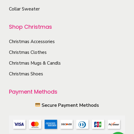
o
o
Collar Sweater
p
n
t
t
Shop Christmas
i
h
o
e
Christmas Accessories
n
p
s
Christmas Clothes
r
m
Christmas Mugs & Candls
o
a
Christmas Shoes
d
y
u
b
Payment Methods
c
e
t
c
Secure Payment Methods
p
h
a
o
g
s
e