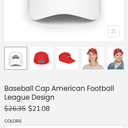
n
Baseball Cap American Football
League Design
$
26.35
$
21.08
COLORS