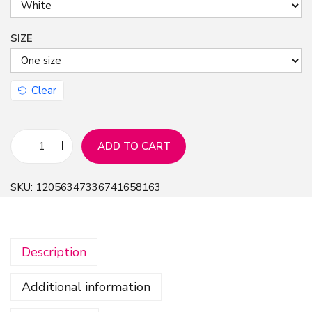
SIZE
Clear
ADD TO CART
B
a
SKU:
12056347336741658163
s
e
b
Description
a
l
Additional information
l
C