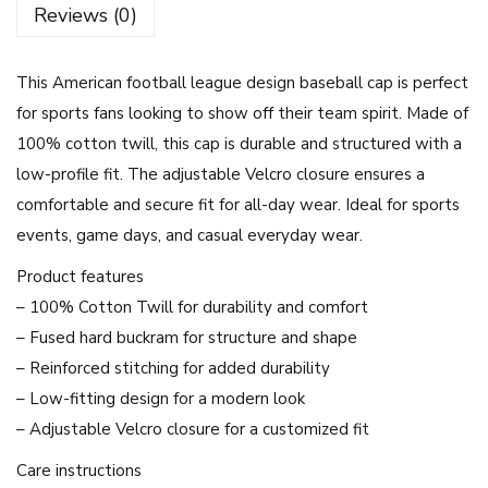
Reviews (0)
a
p
This American football league design baseball cap is perfect
A
for sports fans looking to show off their team spirit. Made of
m
100% cotton twill, this cap is durable and structured with a
e
low-profile fit. The adjustable Velcro closure ensures a
r
comfortable and secure fit for all-day wear. Ideal for sports
i
events, game days, and casual everyday wear.
c
a
Product features
n
– 100% Cotton Twill for durability and comfort
F
– Fused hard buckram for structure and shape
o
– Reinforced stitching for added durability
o
– Low-fitting design for a modern look
t
– Adjustable Velcro closure for a customized fit
b
Care instructions
a