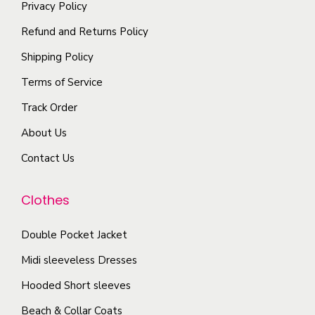
i
Privacy Policy
t
t
p
Refund and Returns Policy
h
i
l
e
Shipping Policy
o
e
p
n
Terms of Service
v
r
s
a
Track Order
o
m
r
d
About Us
a
i
u
y
Contact Us
a
c
b
n
t
e
Clothes
t
p
c
s
a
Double Pocket Jacket
h
.
g
o
T
Midi sleeveless Dresses
e
s
h
Hooded Short sleeves
e
e
Beach & Collar Coats
n