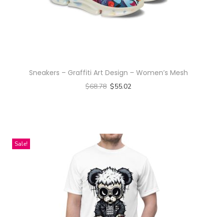
a
n
t
i
t
Sneakers – Graffiti Art Design – Women’s Mesh
y
$
68.78
$
55.02
Select options
T
h
i
Sale!
s
p
r
o
d