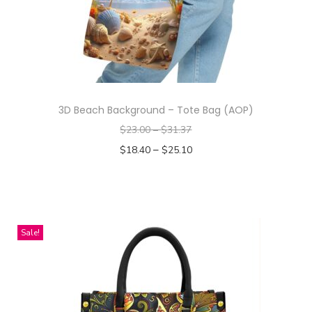
n
3D Beach Background – Tote Bag (AOP)
$
23.00
–
$
31.37
–
$
18.40
$
25.10
Select options
T
h
i
Sale!
s
p
r
o