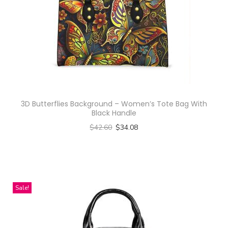
d
u
c
t
h
a
s
3D Butterflies Background – Women’s Tote Bag With
m
Black Handle
u
$
42.60
$
34.08
l
Select options
t
T
i
h
p
i
Sale!
l
s
e
p
v
r