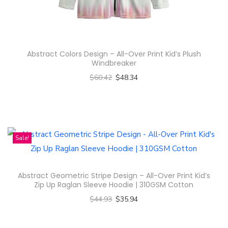
n
Abstract Colors Design – All-Over Print Kid’s Plush
Windbreaker
$
60.42
$
48.34
Select options
T
h
i
Sale!
s
p
Abstract Geometric Stripe Design – All-Over Print Kid’s
r
Zip Up Raglan Sleeve Hoodie | 310GSM Cotton
o
$
44.93
$
35.94
d
Select options
u
T