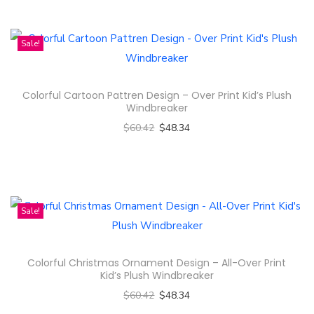
c
h
t
i
Sale!
h
s
a
p
s
Colorful Cartoon Pattren Design – Over Print Kid’s Plush
r
m
Windbreaker
o
u
$
60.42
$
48.34
d
l
Select options
u
t
T
c
i
h
t
p
i
Sale!
h
l
s
a
e
p
s
Colorful Christmas Ornament Design – All-Over Print
v
r
m
Kid’s Plush Windbreaker
a
o
u
$
60.42
$
48.34
r
d
l