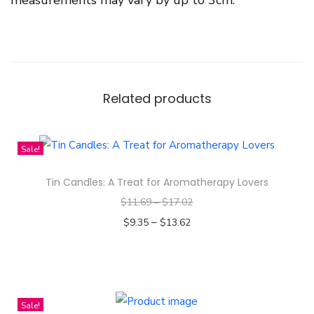
Related products
Sale!
Tin Candles: A Treat for Aromatherapy Lovers
$
11.69
–
$
17.02
–
$
9.35
$
13.62
Select options
T
h
i
Sale!