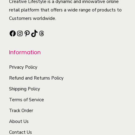
c
Creative Lifestyle is a dynamic and innowative online
p
t
n
t
retail platform that offers a wide range of products to
t
i
t
h
Customers worldwide.
i
p
s
a
o
l
Facebook
Instagram
Pinterest
TikTok
Threads
.
s
n
e
T
m
s
v
h
Information
u
m
a
e
l
a
r
o
Privacy Policy
t
y
i
p
i
Refund and Returns Policy
b
a
t
p
e
n
Shipping Policy
i
l
c
t
Terms of Service
o
e
h
s
n
Track Order
v
o
.
s
a
s
About Us
T
m
r
e
h
Contact Us
a