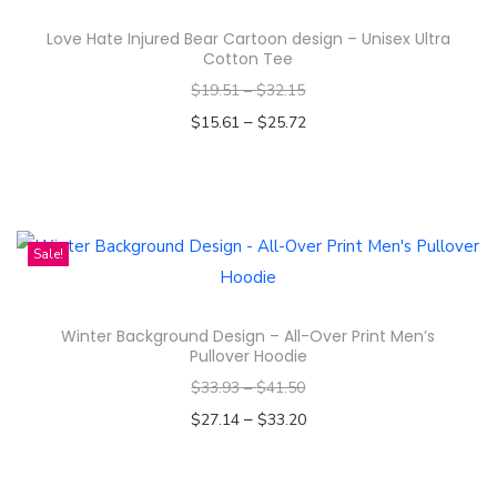
s
Love Hate Injured Bear Cartoon design – Unisex Ultra
p
Cotton Tee
r
$
19.51
–
$
32.15
o
–
$
15.61
$
25.72
d
Select options
u
T
c
h
t
i
Sale!
h
s
a
p
s
Winter Background Design – All-Over Print Men’s
r
m
Pullover Hoodie
o
u
$
33.93
–
$
41.50
d
l
–
$
27.14
$
33.20
u
t
Select options
c
i
T
t