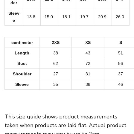
o
der
o
Sleev
d
13.8
15.0
18.1
19.7
20.9
26.0
e
i
e
q
centimeter
2XS
XS
S
u
Length
38
43
51
a
Bust
62
72
86
n
Shoulder
27
31
37
t
i
Sleeve
35
38
46
t
y
This size guide shows product measurements
taken when products are laid flat. Actual product
measurements may vary by up to 3cm.