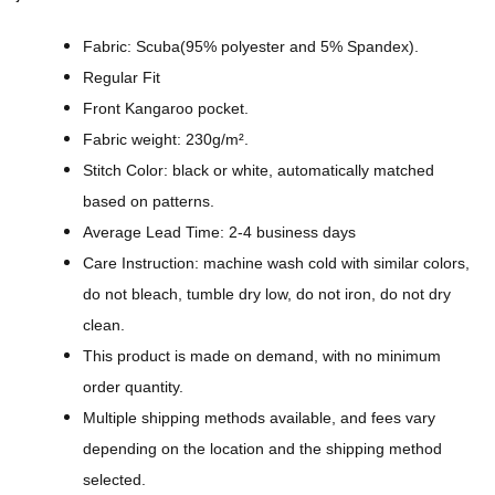
i
g
Fabric: Scuba(95% polyester and 5% Spandex).
n
Regular Fit
-
Front Kangaroo pocket.
A
Fabric weight: 230g/m².
l
Stitch Color: black or white, automatically matched
l
based on patterns.
-
Average Lead Time: 2-4 business days
O
Care Instruction: machine wash cold with similar colors,
v
do not bleach, tumble dry low, do not iron, do not dry
e
clean.
r
This product is made on demand, with no minimum
P
order quantity.
r
Multiple shipping methods available, and fees vary
i
depending on the location and the shipping method
n
selected.