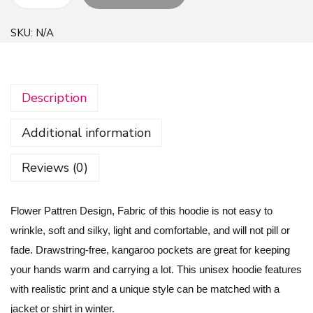
F
l
SKU:
N/A
o
w
e
Description
r
P
Additional information
a
t
Reviews (0)
t
r
Flower Pattren Design, Fabric of this hoodie is not easy to
e
wrinkle, soft and silky, light and comfortable, and will not pill or
n
fade. Drawstring-free, kangaroo pockets are great for keeping
D
your hands warm and carrying a lot. This unisex hoodie features
e
with realistic print and a unique style can be matched with a
s
jacket or shirt in winter.