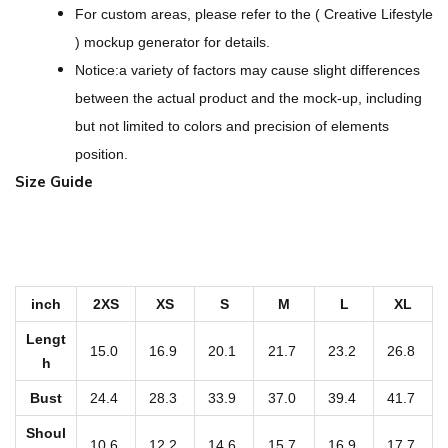
t
For custom areas, please refer to the ( Creative Lifestyle
O
) mockup generator for details.
v
Notice:a variety of factors may cause slight differences
e
between the actual product and the mock-up, including
r
but not limited to colors and precision of elements
s
position.
i
Size Guide
z
e
d
K
inch
2XS
XS
S
M
L
XL
i
d
Lengt
15.0
16.9
20.1
21.7
23.2
26.8
'
h
s
Bust
24.4
28.3
33.9
37.0
39.4
41.7
H
Shoul
10.6
12.2
14.6
15.7
16.9
17.7