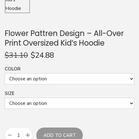
n
Flower Pattren Design – All-Over
Print Oversized Kid’s Hoodie
$
31.10
$
24.88
COLOR
SIZE
ADD TO CART