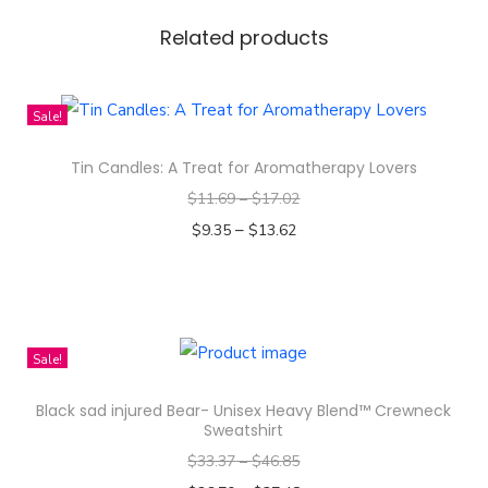
o
l
Related products
o
r
Sale!
S
e
Tin Candles: A Treat for Aromatherapy Lovers
a
$
11.69
–
$
17.02
m
–
$
9.35
$
13.62
l
Select options
e
T
s
h
s
i
Sale!
P
s
a
Black sad injured Bear- Unisex Heavy Blend™ Crewneck
p
t
Sweatshirt
r
t
$
33.37
–
$
46.85
o