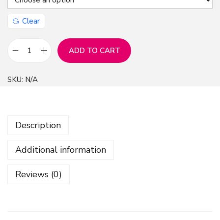
Clear
ADD TO CART
F
l
SKU:
N/A
o
r
a
Description
l
W
Additional information
a
t
Reviews (0)
e
r
c