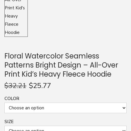
n
Floral Watercolor Seamless
Patterns Bright Design – All-Over
Print Kid’s Heavy Fleece Hoodie
$
32.21
$
25.77
COLOR
SIZE